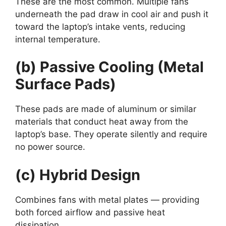
These are the most common. Multiple fans
underneath the pad draw in cool air and push it
toward the laptop’s intake vents, reducing
internal temperature.
(b) Passive Cooling (Metal
Surface Pads)
These pads are made of aluminum or similar
materials that conduct heat away from the
laptop’s base. They operate silently and require
no power source.
(c) Hybrid Design
Combines fans with metal plates — providing
both forced airflow and passive heat
dissipation.