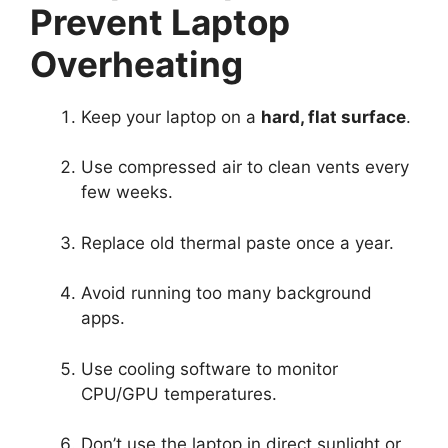
Prevent Laptop
Overheating
Keep your laptop on a
hard, flat surface
.
Use compressed air to clean vents every
few weeks.
Replace old thermal paste once a year.
Avoid running too many background
apps.
Use cooling software to monitor
CPU/GPU temperatures.
Don’t use the laptop in direct sunlight or