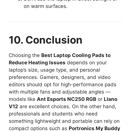
on warm surfaces.
10. Conclusion
Choosing the
Best Laptop Cooling Pads to
Reduce Heating Issues
depends on your
laptop’s size, usage type, and personal
preferences. Gamers, designers, and video
editors should opt for high-performance pads
with multiple fans and adjustable angles —
models like
Ant Esports NC250 RGB
or
Llano
V12
are excellent choices. On the other hand,
professionals and students who need
something lightweight and portable can rely on
compact options such as
Portronics My Buddy