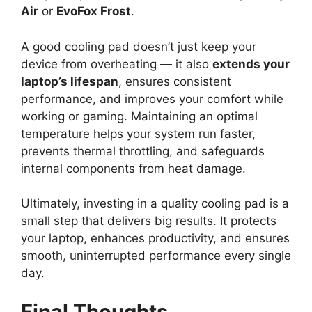
Air
or
EvoFox Frost
.
A good cooling pad doesn’t just keep your
device from overheating — it also
extends your
laptop’s lifespan
, ensures consistent
performance, and improves your comfort while
working or gaming. Maintaining an optimal
temperature helps your system run faster,
prevents thermal throttling, and safeguards
internal components from heat damage.
Ultimately, investing in a quality cooling pad is a
small step that delivers big results. It protects
your laptop, enhances productivity, and ensures
smooth, uninterrupted performance every single
day.
Final Thoughts