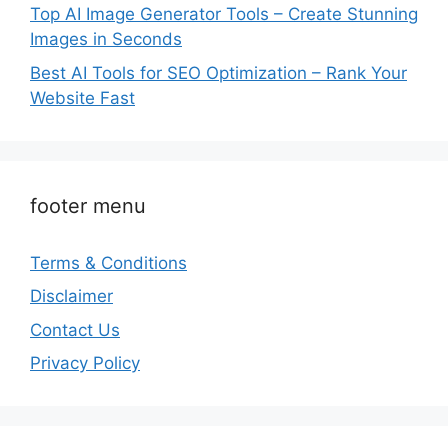
Top AI Image Generator Tools – Create Stunning
Images in Seconds
Best AI Tools for SEO Optimization – Rank Your
Website Fast
footer menu
Terms & Conditions
Disclaimer
Contact Us
Privacy Policy