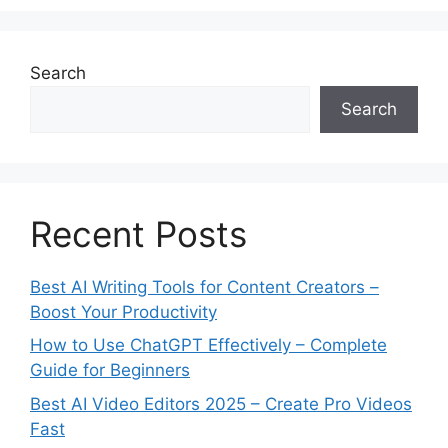
Search
Search
Recent Posts
Best AI Writing Tools for Content Creators –
Boost Your Productivity
How to Use ChatGPT Effectively – Complete
Guide for Beginners
Best AI Video Editors 2025 – Create Pro Videos
Fast