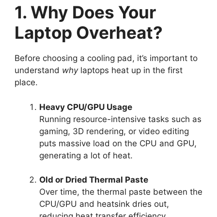
1. Why Does Your
Laptop Overheat?
Before choosing a cooling pad, it’s important to
understand
why
laptops heat up in the first
place.
Heavy CPU/GPU Usage
Running resource-intensive tasks such as
gaming, 3D rendering, or video editing
puts massive load on the CPU and GPU,
generating a lot of heat.
Old or Dried Thermal Paste
Over time, the thermal paste between the
CPU/GPU and heatsink dries out,
reducing heat transfer efficiency.