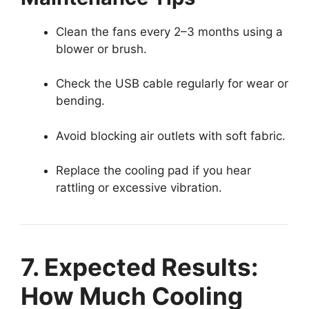
Clean the fans every 2–3 months using a
blower or brush.
Check the USB cable regularly for wear or
bending.
Avoid blocking air outlets with soft fabric.
Replace the cooling pad if you hear
rattling or excessive vibration.
7. Expected Results:
How Much Cooling