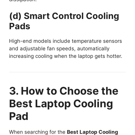
(d) Smart Control Cooling
Pads
High-end models include temperature sensors
and adjustable fan speeds, automatically
increasing cooling when the laptop gets hotter.
3. How to Choose the
Best Laptop Cooling
Pad
When searching for the
Best Laptop Cooling