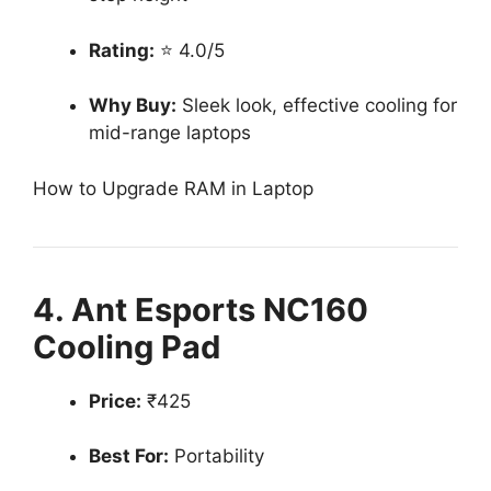
Rating:
⭐ 4.0/5
Why Buy:
Sleek look, effective cooling for
mid-range laptops
How to Upgrade RAM in Laptop
4. Ant Esports NC160
Cooling Pad
Price:
₹425
Best For:
Portability