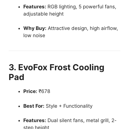
Features:
RGB lighting, 5 powerful fans,
adjustable height
Why Buy:
Attractive design, high airflow,
low noise
3. EvoFox Frost Cooling
Pad
Price:
₹678
Best For:
Style + Functionality
Features:
Dual silent fans, metal grill, 2-
step height