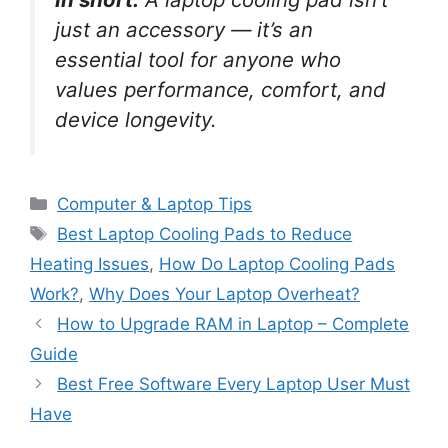
just an accessory — it’s an
essential tool for anyone who
values performance, comfort, and
device longevity.
C
Computer & Laptop Tips
a
T
Best Laptop Cooling Pads to Reduce
t
a
Heating Issues
,
How Do Laptop Cooling Pads
e
g
Work?
,
Why Does Your Laptop Overheat?
g
s
How to Upgrade RAM in Laptop – Complete
o
r
Guide
i
Best Free Software Every Laptop User Must
e
Have
s