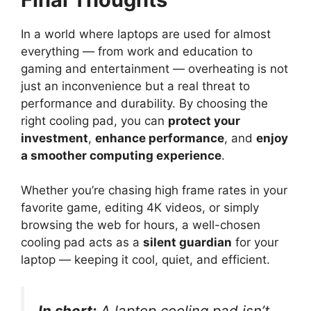
In a world where laptops are used for almost
everything — from work and education to
gaming and entertainment — overheating is not
just an inconvenience but a real threat to
performance and durability. By choosing the
right cooling pad, you can
protect your
investment
,
enhance performance
, and
enjoy
a smoother computing experience
.
Whether you’re chasing high frame rates in your
favorite game, editing 4K videos, or simply
browsing the web for hours, a well-chosen
cooling pad acts as a
silent guardian
for your
laptop — keeping it cool, quiet, and efficient.
In short:
A laptop cooling pad isn’t