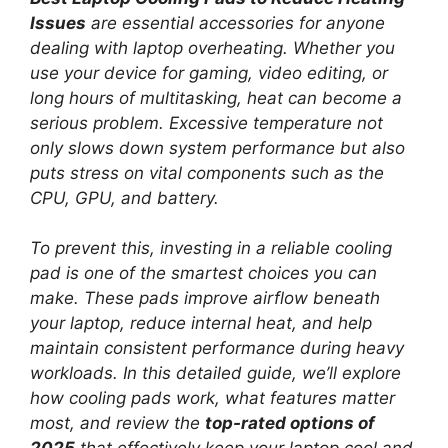
Issues
are essential accessories for anyone
dealing with laptop overheating. Whether you
use your device for gaming, video editing, or
long hours of multitasking, heat can become a
serious problem. Excessive temperature not
only slows down system performance but also
puts stress on vital components such as the
CPU, GPU, and battery.
To prevent this, investing in a reliable cooling
pad is one of the smartest choices you can
make. These pads improve airflow beneath
your laptop, reduce internal heat, and help
maintain consistent performance during heavy
workloads. In this detailed guide, we’ll explore
how cooling pads work, what features matter
most, and review the
top-rated options of