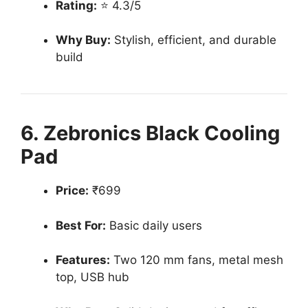
Rating:
⭐ 4.3/5
Why Buy:
Stylish, efficient, and durable
build
6. Zebronics Black Cooling
Pad
Price:
₹699
Best For:
Basic daily users
Features:
Two 120 mm fans, metal mesh
top, USB hub