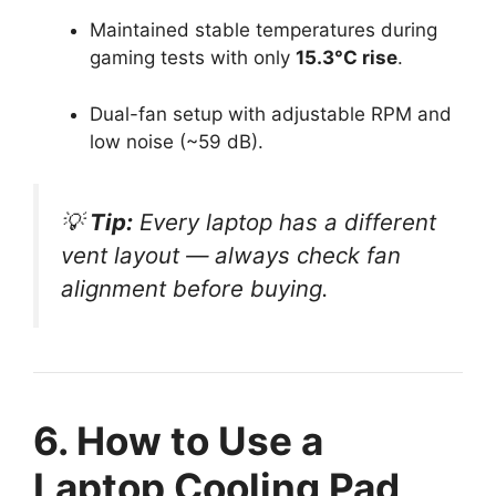
Maintained stable temperatures during
gaming tests with only
15.3°C rise
.
Dual-fan setup with adjustable RPM and
low noise (~59 dB).
💡
Tip:
Every laptop has a different
vent layout — always check fan
alignment before buying.
6. How to Use a
Laptop Cooling Pad