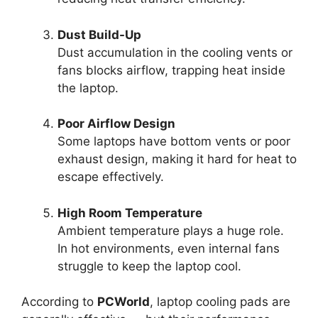
Dust Build-Up
Dust accumulation in the cooling vents or
fans blocks airflow, trapping heat inside
the laptop.
Poor Airflow Design
Some laptops have bottom vents or poor
exhaust design, making it hard for heat to
escape effectively.
High Room Temperature
Ambient temperature plays a huge role.
In hot environments, even internal fans
struggle to keep the laptop cool.
According to
PCWorld
, laptop cooling pads are