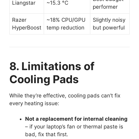
Liangstar
~15.3 °C
performer
Razer
~18% CPU/GPU
Slightly noisy
HyperBoost
temp reduction
but powerful
8. Limitations of
Cooling Pads
While they’re effective, cooling pads can’t fix
every heating issue:
Not a replacement for internal cleaning
– if your laptop’s fan or thermal paste is
bad, fix that first.