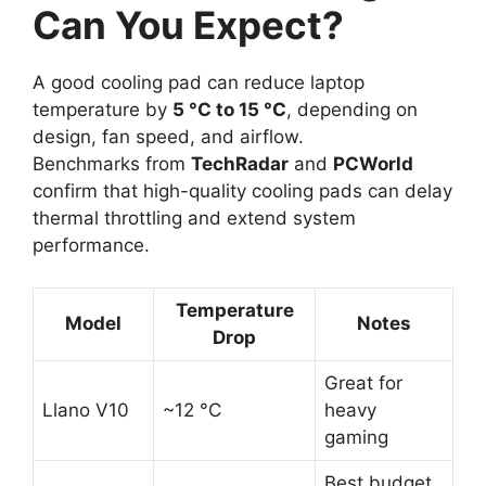
Can You Expect?
A good cooling pad can reduce laptop
temperature by
5 °C to 15 °C
, depending on
design, fan speed, and airflow.
Benchmarks from
TechRadar
and
PCWorld
confirm that high-quality cooling pads can delay
thermal throttling and extend system
performance.
Temperature
Model
Notes
Drop
Great for
Llano V10
~12 °C
heavy
gaming
Best budget