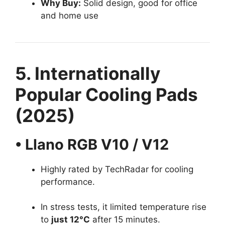
Why Buy:
Solid design, good for office
and home use
5. Internationally
Popular Cooling Pads
(2025)
• Llano RGB V10 / V12
Highly rated by TechRadar for cooling
performance.
In stress tests, it limited temperature rise
to
just 12°C
after 15 minutes.