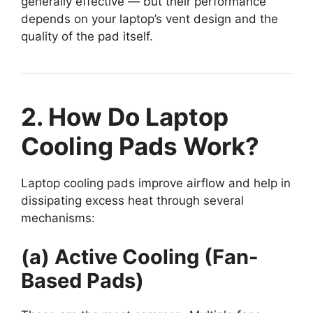
generally effective — but their performance
depends on your laptop’s vent design and the
quality of the pad itself.
2. How Do Laptop
Cooling Pads Work?
Laptop cooling pads improve airflow and help in
dissipating excess heat through several
mechanisms:
(a) Active Cooling (Fan-
Based Pads)