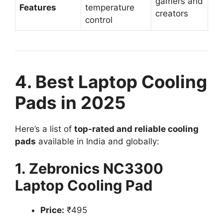
gamers and
Features
temperature
creators
control
4. Best Laptop Cooling
Pads in 2025
Here’s a list of
top-rated and reliable cooling
pads
available in India and globally:
1. Zebronics NC3300
Laptop Cooling Pad
Price:
₹495