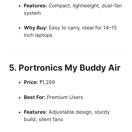
Features:
Compact, lightweight, dual-fan
system
Why Buy:
Easy to carry, ideal for 14–15
inch laptops
5. Portronics My Buddy Air
Price:
₹1,299
Best For:
Premium Users
Features:
Adjustable design, sturdy
build, silent fans