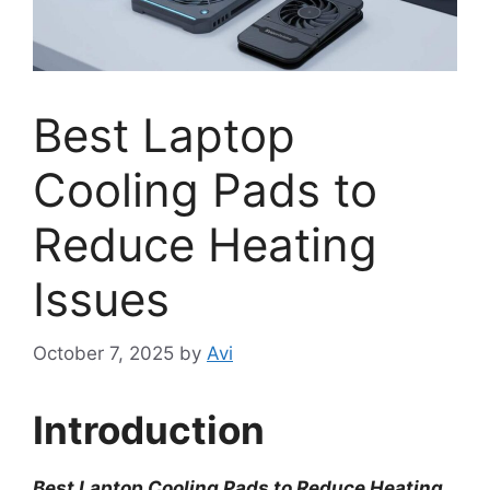
Best Laptop
Cooling Pads to
Reduce Heating
Issues
October 7, 2025
by
Avi
Introduction
Best Laptop Cooling Pads to Reduce Heating