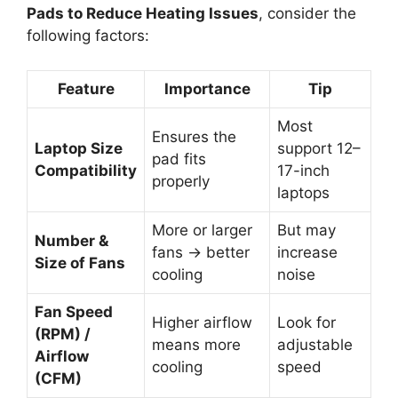
Pads to Reduce Heating Issues
, consider the
following factors:
Feature
Importance
Tip
Most
Ensures the
Laptop Size
support 12–
pad fits
Compatibility
17-inch
properly
laptops
More or larger
But may
Number &
fans → better
increase
Size of Fans
cooling
noise
Fan Speed
Higher airflow
Look for
(RPM) /
means more
adjustable
Airflow
cooling
speed
(CFM)