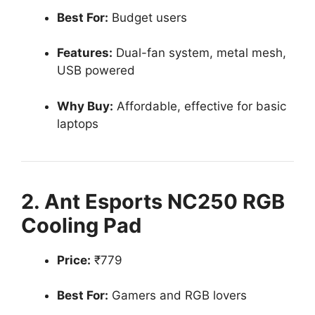
Best For:
Budget users
Features:
Dual-fan system, metal mesh,
USB powered
Why Buy:
Affordable, effective for basic
laptops
2. Ant Esports NC250 RGB
Cooling Pad
Price:
₹779
Best For:
Gamers and RGB lovers