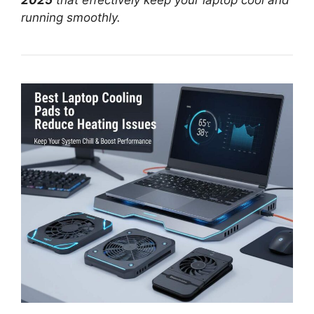
2025
that effectively keep your laptop cool and
running smoothly.