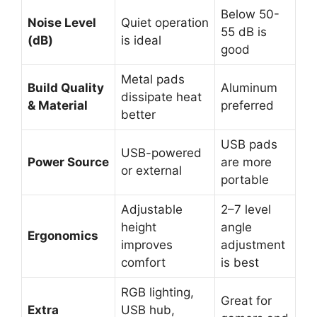
Below 50-
Noise Level
Quiet operation
55 dB is
(dB)
is ideal
good
Metal pads
Build Quality
Aluminum
dissipate heat
& Material
preferred
better
USB pads
USB-powered
Power Source
are more
or external
portable
Adjustable
2–7 level
height
angle
Ergonomics
improves
adjustment
comfort
is best
RGB lighting,
Great for
Extra
USB hub,