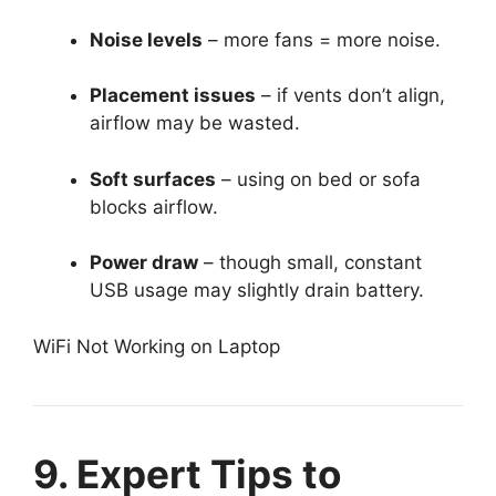
Noise levels
– more fans = more noise.
Placement issues
– if vents don’t align,
airflow may be wasted.
Soft surfaces
– using on bed or sofa
blocks airflow.
Power draw
– though small, constant
USB usage may slightly drain battery.
WiFi Not Working on Laptop
9. Expert Tips to