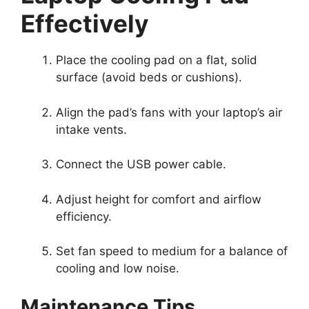
Effectively
Place the cooling pad on a flat, solid
surface (avoid beds or cushions).
Align the pad’s fans with your laptop’s air
intake vents.
Connect the USB power cable.
Adjust height for comfort and airflow
efficiency.
Set fan speed to medium for a balance of
cooling and low noise.
Maintenance Tips