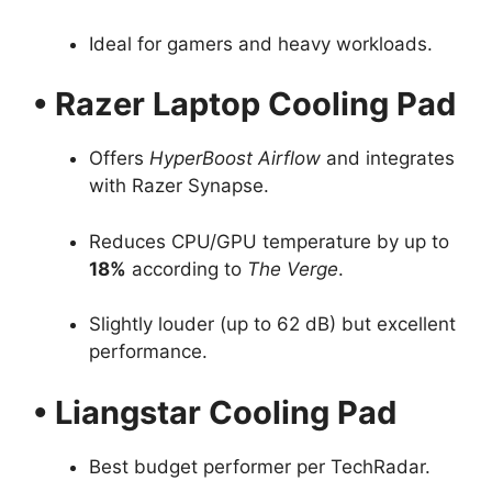
Ideal for gamers and heavy workloads.
• Razer Laptop Cooling Pad
Offers
HyperBoost Airflow
and integrates
with Razer Synapse.
Reduces CPU/GPU temperature by up to
18%
according to
The Verge
.
Slightly louder (up to 62 dB) but excellent
performance.
• Liangstar Cooling Pad
Best budget performer per TechRadar.