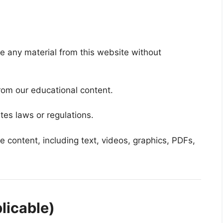
te any material from this website without
rom our educational content.
tes laws or regulations.
 the content, including text, videos, graphics, PDFs,
licable)