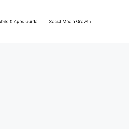
bile & Apps Guide
Social Media Growth