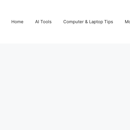
Home
AI Tools
Computer & Laptop Tips
Mo