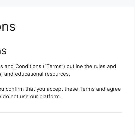
ons
ns
s and Conditions (“Terms”) outline the rules and
es, and educational resources.
you confirm that you accept these Terms and agree
e do not use our platform.