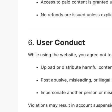
Access to paid content is granted 
No refunds are issued unless explic
6.
User Conduct
While using the website, you agree not to
Upload or distribute harmful conten
Post abusive, misleading, or illegal 
Impersonate another person or misr
Violations may result in account suspens