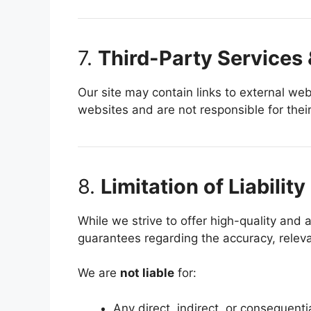
7.
Third-Party Services 
Our site may contain links to external web
websites and are not responsible for their 
8.
Limitation of Liability
While we strive to offer high-quality and
guarantees regarding the accuracy, releva
We are
not liable
for:
Any direct, indirect, or consequenti