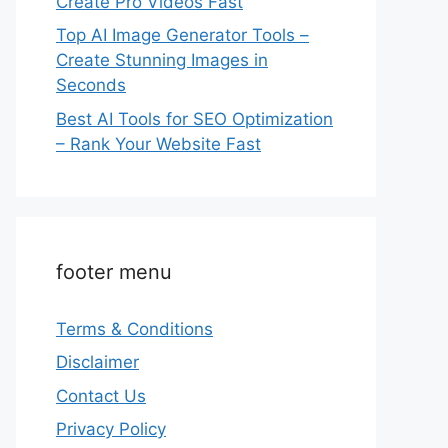
Create Pro Videos Fast
Top AI Image Generator Tools –
Create Stunning Images in
Seconds
Best AI Tools for SEO Optimization
– Rank Your Website Fast
footer menu
Terms & Conditions
Disclaimer
Contact Us
Privacy Policy