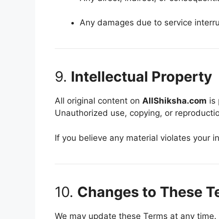
Any damages due to service interru
9.
Intellectual Property
All original content on
AllShiksha.com
is 
Unauthorized use, copying, or reproduction
If you believe any material violates your i
10.
Changes to These T
We may update these Terms at any time. 