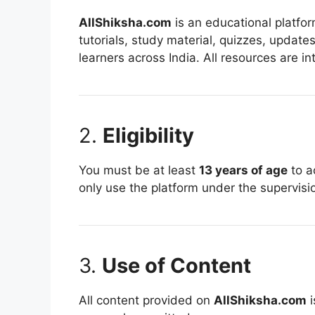
AllShiksha.com
is an educational platfor
tutorials, study material, quizzes, updat
learners across India. All resources are 
2.
Eligibility
You must be at least
13 years of age
to a
only use the platform under the supervisio
3.
Use of Content
All content provided on
AllShiksha.com
i