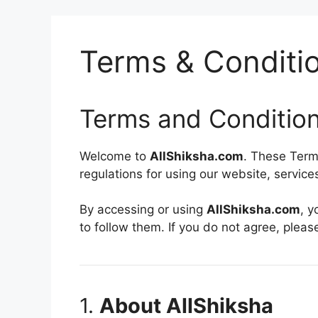
Terms & Conditi
Terms and Conditio
Welcome to
AllShiksha.com
. These Term
regulations for using our website, servic
By accessing or using
AllShiksha.com
, 
to follow them. If you do not agree, pleas
1.
About AllShiksha