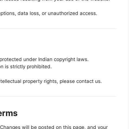
ptions, data loss, or unauthorized access.
protected under Indian copyright laws.
 is strictly prohibited.
ntellectual property rights, please contact us.
erms
Changes will be posted on this page, and your