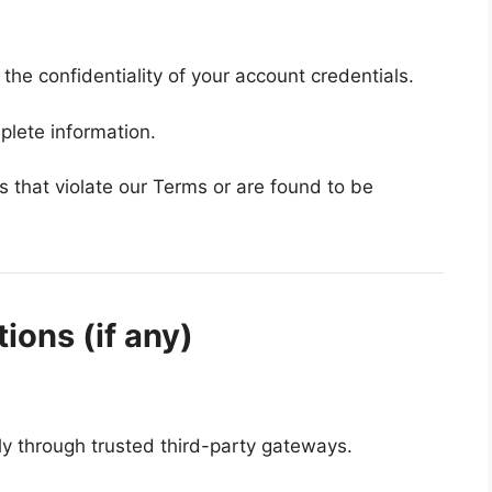
the confidentiality of your account credentials.
plete information.
that violate our Terms or are found to be
ions (if any)
y through trusted third-party gateways.