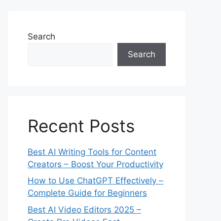
Search
Search
Recent Posts
Best AI Writing Tools for Content
Creators – Boost Your Productivity
How to Use ChatGPT Effectively –
Complete Guide for Beginners
Best AI Video Editors 2025 –