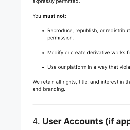
expressly permitted.
You
must not
:
Reproduce, republish, or redistribu
permission.
Modify or create derivative works f
Use our platform in a way that viola
We retain all rights, title, and interest in
and branding.
4.
User Accounts (if app