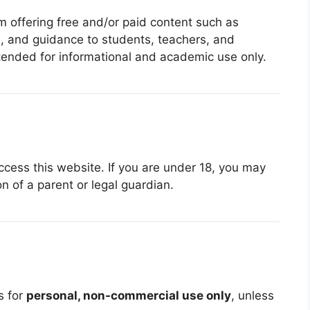
m offering free and/or paid content such as
es, and guidance to students, teachers, and
intended for informational and academic use only.
ccess this website. If you are under 18, you may
n of a parent or legal guardian.
s for
personal, non-commercial use only
, unless