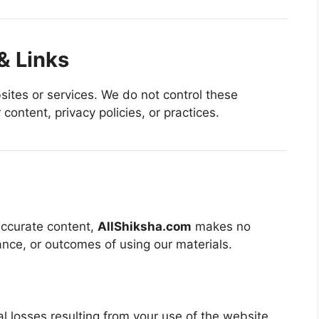
& Links
sites or services. We do not control these
content, privacy policies, or practices.
 accurate content,
AllShiksha.com
makes no
nce, or outcomes of using our materials.
al losses resulting from your use of the website.