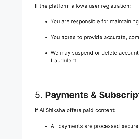
If the platform allows user registration:
You are responsible for maintaining 
You agree to provide accurate, com
We may suspend or delete accounts 
fraudulent.
5.
Payments & Subscript
If AllShiksha offers paid content:
All payments are processed securel