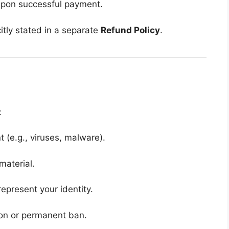
upon successful payment.
itly stated in a separate
Refund Policy
.
:
t (e.g., viruses, malware).
material.
epresent your identity.
ion or permanent ban.