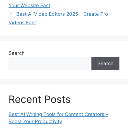
Your Website Fast
o
r
Best AI Video Editors 2025 – Create Pro
i
Videos Fast
e
s
Search
Search
Recent Posts
Best AI Writing Tools for Content Creators –
Boost Your Productivity