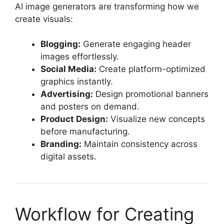
AI image generators are transforming how we
create visuals:
Blogging:
Generate engaging header
images effortlessly.
Social Media:
Create platform-optimized
graphics instantly.
Advertising:
Design promotional banners
and posters on demand.
Product Design:
Visualize new concepts
before manufacturing.
Branding:
Maintain consistency across
digital assets.
Workflow for Creating