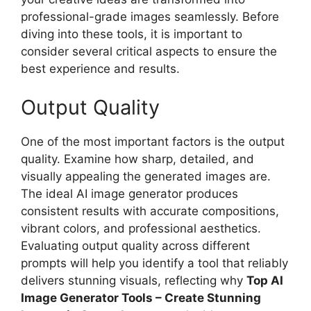
professional-grade images seamlessly. Before
diving into these tools, it is important to
consider several critical aspects to ensure the
best experience and results.
Output Quality
One of the most important factors is the output
quality. Examine how sharp, detailed, and
visually appealing the generated images are.
The ideal AI image generator produces
consistent results with accurate compositions,
vibrant colors, and professional aesthetics.
Evaluating output quality across different
prompts will help you identify a tool that reliably
delivers stunning visuals, reflecting why
Top AI
Image Generator Tools – Create Stunning