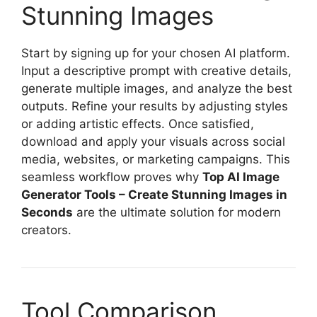
Stunning Images
Start by signing up for your chosen AI platform.
Input a descriptive prompt with creative details,
generate multiple images, and analyze the best
outputs. Refine your results by adjusting styles
or adding artistic effects. Once satisfied,
download and apply your visuals across social
media, websites, or marketing campaigns. This
seamless workflow proves why
Top AI Image
Generator Tools – Create Stunning Images in
Seconds
are the ultimate solution for modern
creators.
Tool Comparison