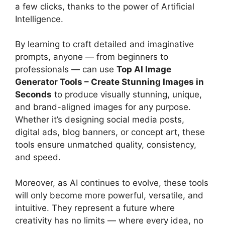
a few clicks, thanks to the power of Artificial
Intelligence.
By learning to craft detailed and imaginative
prompts, anyone — from beginners to
professionals — can use
Top AI Image
Generator Tools – Create Stunning Images in
Seconds
to produce visually stunning, unique,
and brand-aligned images for any purpose.
Whether it’s designing social media posts,
digital ads, blog banners, or concept art, these
tools ensure unmatched quality, consistency,
and speed.
Moreover, as AI continues to evolve, these tools
will only become more powerful, versatile, and
intuitive. They represent a future where
creativity has no limits — where every idea, no