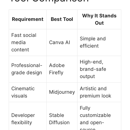
Why It Stands
Requirement
Best Tool
Out
Fast social
Simple and
media
Canva AI
efficient
content
High-end,
Professional-
Adobe
brand-safe
grade design
Firefly
output
Cinematic
Artistic and
Midjourney
visuals
premium look
Fully
Developer
Stable
customizable
flexibility
Diffusion
and open-
source