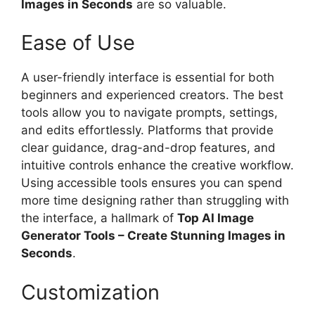
Images in Seconds
are so valuable.
Ease of Use
A user-friendly interface is essential for both
beginners and experienced creators. The best
tools allow you to navigate prompts, settings,
and edits effortlessly. Platforms that provide
clear guidance, drag-and-drop features, and
intuitive controls enhance the creative workflow.
Using accessible tools ensures you can spend
more time designing rather than struggling with
the interface, a hallmark of
Top AI Image
Generator Tools – Create Stunning Images in
Seconds
.
Customization