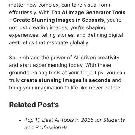
matter how complex, can take visual form
effortlessly. With
Top AI Image Generator Tools
– Create Stunning Images in Seconds
, you’re
not just creating images; you’re shaping
experiences, telling stories, and defining digital
aesthetics that resonate globally.
So, embrace the power of AI-driven creativity
and start experimenting today. With these
groundbreaking tools at your fingertips, you can
truly
create stunning images in seconds
and
bring your imagination to life like never before.
Related Post’s
Top 10 Best AI Tools in 2025 for Students
and Professionals