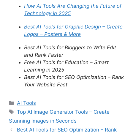
How AI Tools Are Changing the Future of
Technology in 2025
Best AI Tools for Graphic Design – Create
Logos – Posters & More
Best AI Tools for Bloggers to Write Edit
and Rank Faster
Free AI Tools for Education – Smart
Learning in 2025
Best AI Tools for SEO Optimization – Rank
Your Website Fast
C
AI Tools
a
T
Top AI Image Generator Tools – Create
t
a
Stunning Images in Seconds
e
g
Best AI Tools for SEO Optimization – Rank
g
s