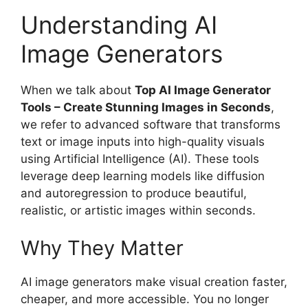
Understanding AI
Image Generators
When we talk about
Top AI Image Generator
Tools – Create Stunning Images in Seconds
,
we refer to advanced software that transforms
text or image inputs into high-quality visuals
using Artificial Intelligence (AI). These tools
leverage deep learning models like diffusion
and autoregression to produce beautiful,
realistic, or artistic images within seconds.
Why They Matter
AI image generators make visual creation faster,
cheaper, and more accessible. You no longer