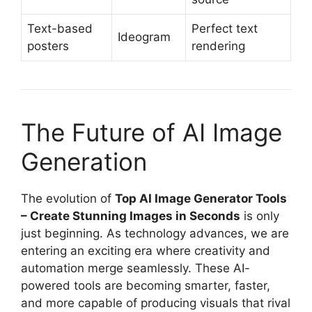
Text-based
Perfect text
Ideogram
posters
rendering
The Future of AI Image
Generation
The evolution of
Top AI Image Generator Tools
– Create Stunning Images in Seconds
is only
just beginning. As technology advances, we are
entering an exciting era where creativity and
automation merge seamlessly. These AI-
powered tools are becoming smarter, faster,
and more capable of producing visuals that rival