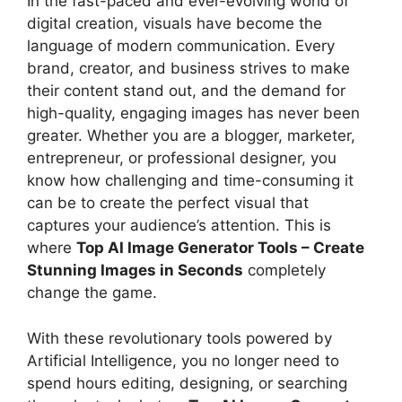
In the fast-paced and ever-evolving world of
digital creation, visuals have become the
language of modern communication. Every
brand, creator, and business strives to make
their content stand out, and the demand for
high-quality, engaging images has never been
greater. Whether you are a blogger, marketer,
entrepreneur, or professional designer, you
know how challenging and time-consuming it
can be to create the perfect visual that
captures your audience’s attention. This is
where
Top AI Image Generator Tools – Create
Stunning Images in Seconds
completely
change the game.
With these revolutionary tools powered by
Artificial Intelligence, you no longer need to
spend hours editing, designing, or searching