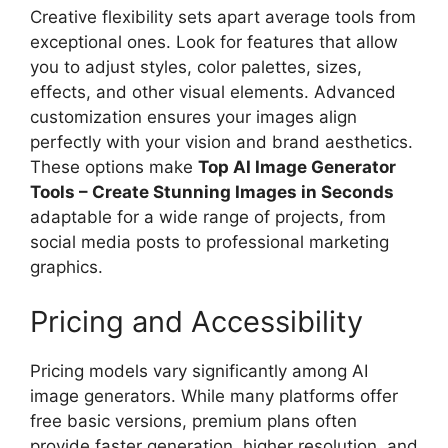
Creative flexibility sets apart average tools from
exceptional ones. Look for features that allow
you to adjust styles, color palettes, sizes,
effects, and other visual elements. Advanced
customization ensures your images align
perfectly with your vision and brand aesthetics.
These options make
Top AI Image Generator
Tools – Create Stunning Images in Seconds
adaptable for a wide range of projects, from
social media posts to professional marketing
graphics.
Pricing and Accessibility
Pricing models vary significantly among AI
image generators. While many platforms offer
free basic versions, premium plans often
provide faster generation, higher resolution, and