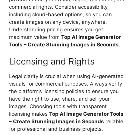
commercial rights. Consider accessibility,
including cloud-based options, so you can
create images on any device, anywhere.
Understanding pricing ensures you get
maximum value from
Top AI Image Generator
Tools – Create Stunning Images in Seconds
.
Licensing and Rights
Legal clarity is crucial when using AI-generated
visuals for commercial purposes. Always verify
the platform’s licensing policies to ensure you
have the right to use, share, and sell your
images. Choosing tools with transparent
licensing makes
Top AI Image Generator Tools
– Create Stunning Images in Seconds
reliable
for professional and business projects.