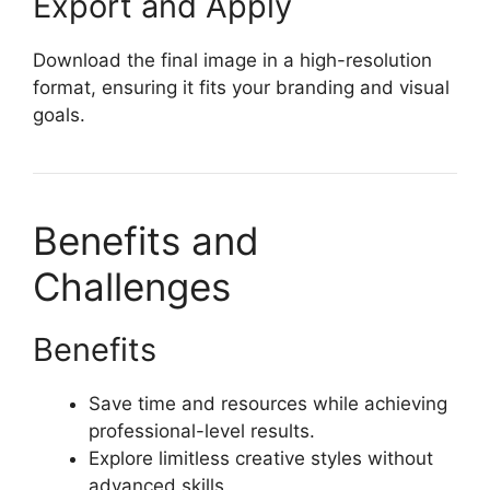
Export and Apply
Download the final image in a high-resolution
format, ensuring it fits your branding and visual
goals.
Benefits and
Challenges
Benefits
Save time and resources while achieving
professional-level results.
Explore limitless creative styles without
advanced skills.