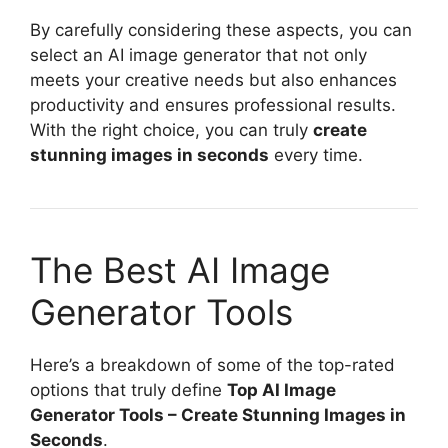
By carefully considering these aspects, you can
select an AI image generator that not only
meets your creative needs but also enhances
productivity and ensures professional results.
With the right choice, you can truly
create
stunning images in seconds
every time.
The Best AI Image
Generator Tools
Here’s a breakdown of some of the top-rated
options that truly define
Top AI Image
Generator Tools – Create Stunning Images in
Seconds
.