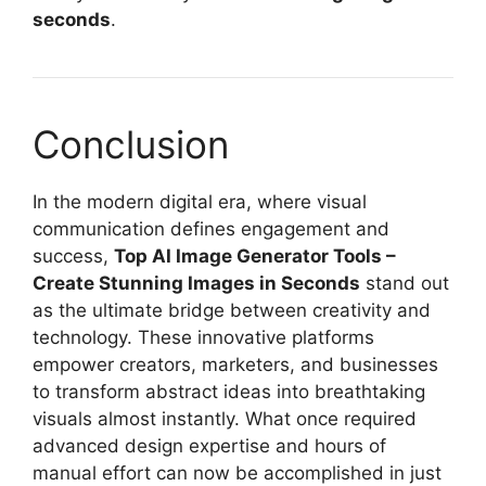
seconds
.
Conclusion
In the modern digital era, where visual
communication defines engagement and
success,
Top AI Image Generator Tools –
Create Stunning Images in Seconds
stand out
as the ultimate bridge between creativity and
technology. These innovative platforms
empower creators, marketers, and businesses
to transform abstract ideas into breathtaking
visuals almost instantly. What once required
advanced design expertise and hours of
manual effort can now be accomplished in just