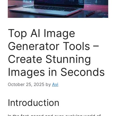
Top AI Image
Generator Tools –
Create Stunning
Images in Seconds
October 25, 2025
by
Avi
Introduction