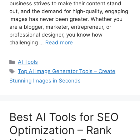
business strives to make their content stand
out, and the demand for high-quality, engaging
images has never been greater. Whether you
are a blogger, marketer, entrepreneur, or
professional designer, you know how
challenging …
Read more
C
AI Tools
a
T
Top AI Image Generator Tools – Create
t
a
Stunning Images in Seconds
e
g
g
s
o
r
Best AI Tools for SEO
i
e
Optimization – Rank
s