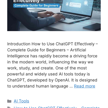
Introduction How to Use ChatGPT Effectively –
Complete Guide for Beginners – Artificial
Intelligence has rapidly become a driving force
in the modern world, influencing the way we
work, study, and create. One of the most
powerful and widely used AI tools today is
ChatGPT, developed by OpenAI. It is designed
to understand human language …
Read more
C
AI Tools
a
T