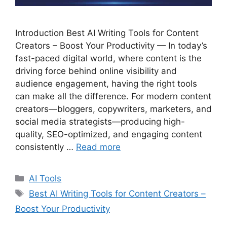
Introduction Best AI Writing Tools for Content
Creators – Boost Your Productivity — In today’s
fast-paced digital world, where content is the
driving force behind online visibility and
audience engagement, having the right tools
can make all the difference. For modern content
creators—bloggers, copywriters, marketers, and
social media strategists—producing high-
quality, SEO-optimized, and engaging content
consistently …
Read more
C
AI Tools
a
T
Best AI Writing Tools for Content Creators –
t
a
Boost Your Productivity
e
g