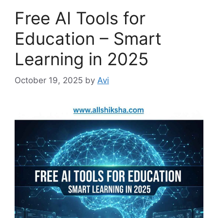
r
Free AI Tools for
i
e
Education – Smart
s
Learning in 2025
October 19, 2025
by
Avi