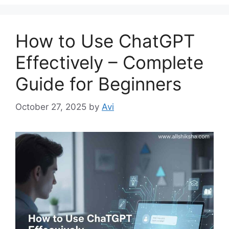
g
s
o
r
How to Use ChatGPT
i
e
Effectively – Complete
s
Guide for Beginners
October 27, 2025
by
Avi