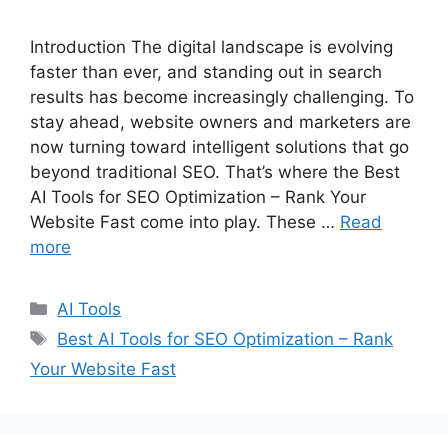
Introduction The digital landscape is evolving
faster than ever, and standing out in search
results has become increasingly challenging. To
stay ahead, website owners and marketers are
now turning toward intelligent solutions that go
beyond traditional SEO. That’s where the Best
AI Tools for SEO Optimization – Rank Your
Website Fast come into play. These …
Read
more
C
AI Tools
a
T
Best AI Tools for SEO Optimization – Rank
t
a
Your Website Fast
e
g
g
s
o