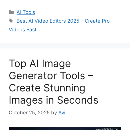
C
AI Tools
a
T
Best AI Video Editors 2025 – Create Pro
t
a
Videos Fast
e
g
g
s
o
r
Top AI Image
i
e
Generator Tools –
s
Create Stunning
Images in Seconds
October 25, 2025
by
Avi