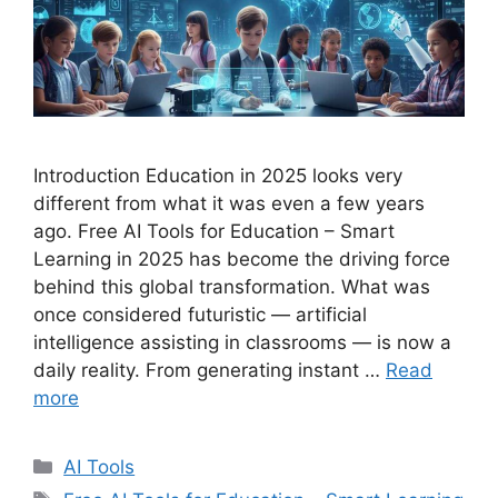
Introduction Education in 2025 looks very
different from what it was even a few years
ago. Free AI Tools for Education – Smart
Learning in 2025 has become the driving force
behind this global transformation. What was
once considered futuristic — artificial
intelligence assisting in classrooms — is now a
daily reality. From generating instant …
Read
more
C
AI Tools
a
T