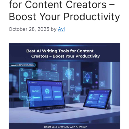
for Content Creators –
Boost Your Productivity
October 28, 2025
by
Avi