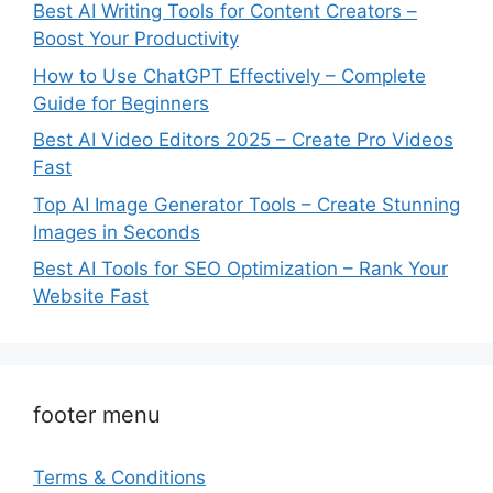
Best AI Writing Tools for Content Creators –
Boost Your Productivity
How to Use ChatGPT Effectively – Complete
Guide for Beginners
Best AI Video Editors 2025 – Create Pro Videos
Fast
Top AI Image Generator Tools – Create Stunning
Images in Seconds
Best AI Tools for SEO Optimization – Rank Your
Website Fast
footer menu
Terms & Conditions