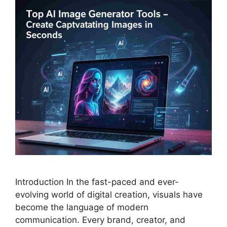
Introduction In the fast-paced and ever-
evolving world of digital creation, visuals have
become the language of modern
communication. Every brand, creator, and