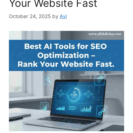
Your Website Fast
October 24, 2025
by
Avi