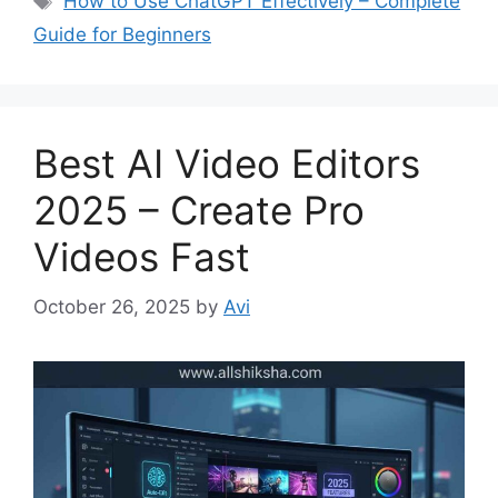
How to Use ChatGPT Effectively – Complete
t
a
Guide for Beginners
e
g
g
s
o
r
Best AI Video Editors
i
e
2025 – Create Pro
s
Videos Fast
October 26, 2025
by
Avi