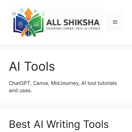
Skip
to
content
Menu
AI Tools
ChatGPT, Canva, MidJourney, AI tool tutorials
and uses.
Best AI Writing Tools