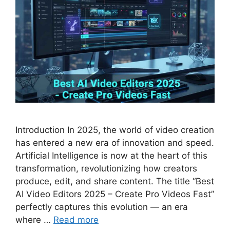
Introduction In 2025, the world of video creation
has entered a new era of innovation and speed.
Artificial Intelligence is now at the heart of this
transformation, revolutionizing how creators
produce, edit, and share content. The title “Best
AI Video Editors 2025 – Create Pro Videos Fast”
perfectly captures this evolution — an era
where …
Read more