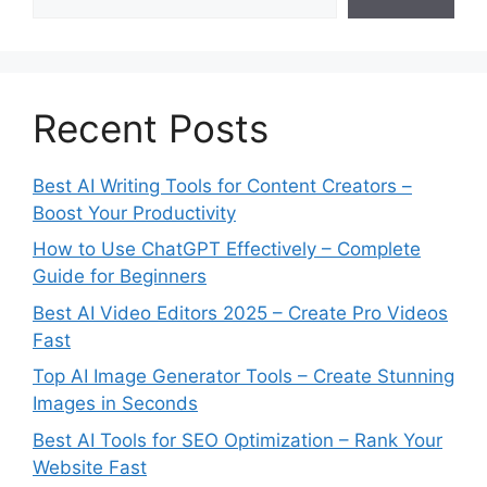
Recent Posts
Best AI Writing Tools for Content Creators –
Boost Your Productivity
How to Use ChatGPT Effectively – Complete
Guide for Beginners
Best AI Video Editors 2025 – Create Pro Videos
Fast
Top AI Image Generator Tools – Create Stunning
Images in Seconds
Best AI Tools for SEO Optimization – Rank Your
Website Fast