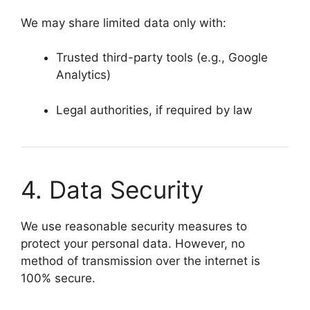
We may share limited data only with:
Trusted third-party tools (e.g., Google
Analytics)
Legal authorities, if required by law
4. Data Security
We use reasonable security measures to
protect your personal data. However, no
method of transmission over the internet is
100% secure.