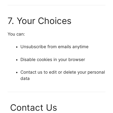
7. Your Choices
You can:
Unsubscribe from emails anytime
Disable cookies in your browser
Contact us to edit or delete your personal
data
Contact Us