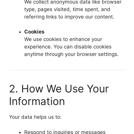
We collect anonymous data like browser
type, pages visited, time spent, and
referring links to improve our content.
Cookies
We use cookies to enhance your
experience. You can disable cookies
anytime through your browser settings.
2. How We Use Your
Information
Your data helps us to:
Respond to inquiries or messages