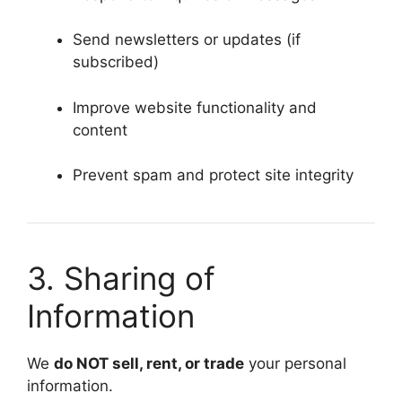
Send newsletters or updates (if
subscribed)
Improve website functionality and
content
Prevent spam and protect site integrity
3. Sharing of
Information
We
do NOT sell, rent, or trade
your personal
information.