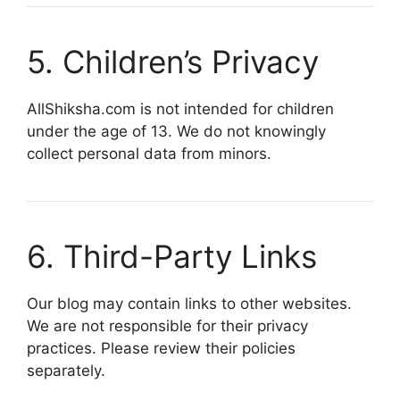
5. Children’s Privacy
AllShiksha.com is not intended for children
under the age of 13. We do not knowingly
collect personal data from minors.
6. Third-Party Links
Our blog may contain links to other websites.
We are not responsible for their privacy
practices. Please review their policies
separately.