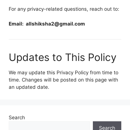
For any privacy-related questions, reach out to:
Email: allshiksha2@gmail.com
Updates to This Policy
We may update this Privacy Policy from time to
time. Changes will be posted on this page with
an updated date.
Search
Search