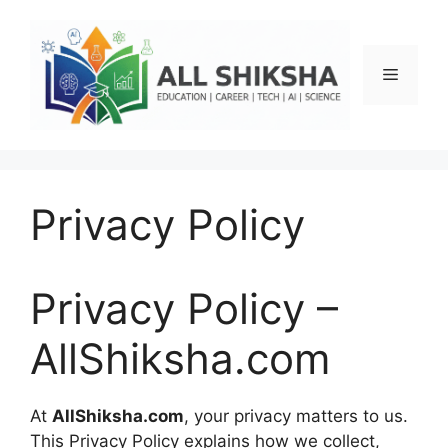
Skip
to
content
Menu
Privacy Policy
Privacy Policy –
AllShiksha.com
At
AllShiksha.com
, your privacy matters to us.
This Privacy Policy explains how we collect,