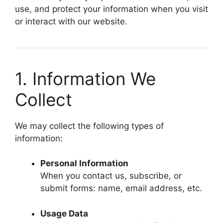
use, and protect your information when you visit
or interact with our website.
1. Information We
Collect
We may collect the following types of
information:
Personal Information
When you contact us, subscribe, or
submit forms: name, email address, etc.
Usage Data