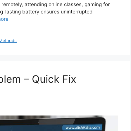
remotely, attending online classes, gaming for
ng-lasting battery ensures uninterrupted
ore
n Methods
lem – Quick Fix