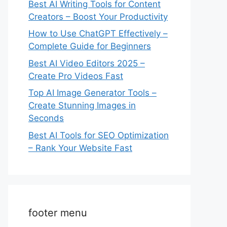
Best AI Writing Tools for Content
Creators – Boost Your Productivity
How to Use ChatGPT Effectively –
Complete Guide for Beginners
Best AI Video Editors 2025 –
Create Pro Videos Fast
Top AI Image Generator Tools –
Create Stunning Images in
Seconds
Best AI Tools for SEO Optimization
– Rank Your Website Fast
footer menu