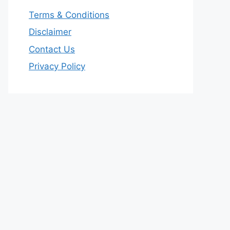
Terms & Conditions
Disclaimer
Contact Us
Privacy Policy