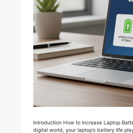
Introduction How to Increase Laptop Batt
digital world, your laptop’s battery life pla