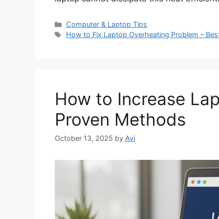
C
Computer & Laptop Tips
a
T
How to Fix Laptop Overheating Problem – Best
t
a
e
g
g
s
o
r
How to Increase Lap
i
e
Proven Methods
s
October 13, 2025
by
Avi