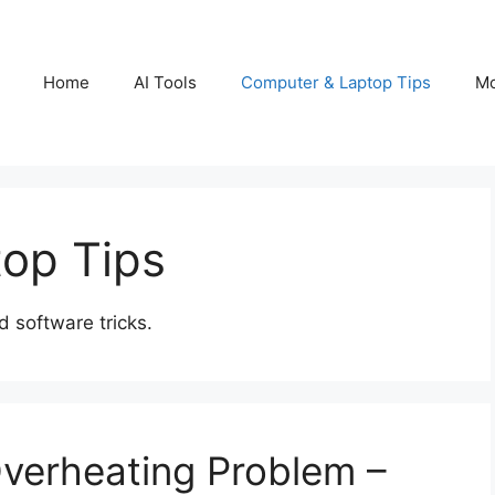
Home
AI Tools
Computer & Laptop Tips
Mo
op Tips
 software tricks.
verheating Problem –