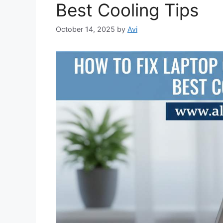
Best Cooling Tips
October 14, 2025
by
Avi