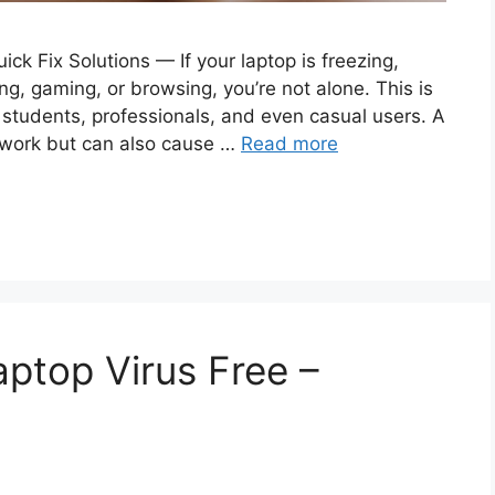
ck Fix Solutions — If your laptop is freezing,
ng, gaming, or browsing, you’re not alone. This is
tudents, professionals, and even casual users. A
 work but can also cause …
Read more
ptop Virus Free –