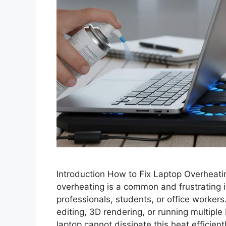
Introduction How to Fix Laptop Overheati
overheating is a common and frustrating 
professionals, students, or office worker
editing, 3D rendering, or running multip
laptop cannot dissipate this heat efficient