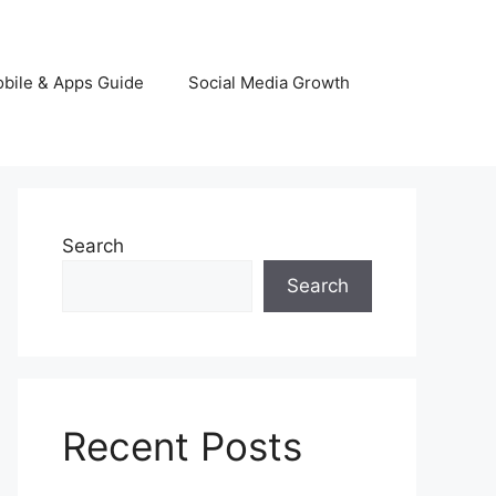
bile & Apps Guide
Social Media Growth
Search
Search
Recent Posts