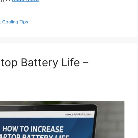
 Cooling Tips
top Battery Life –