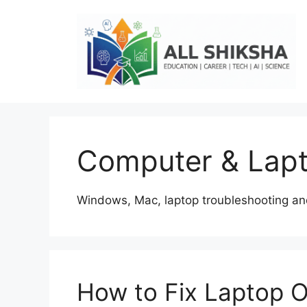
Skip
to
content
Computer & Lapt
Windows, Mac, laptop troubleshooting and
How to Fix Laptop O