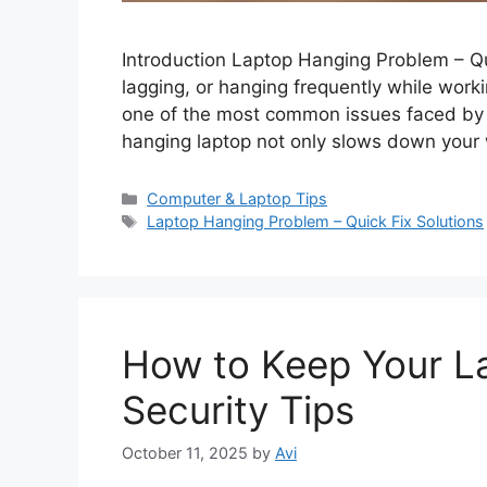
Introduction Laptop Hanging Problem – Qui
lagging, or hanging frequently while worki
one of the most common issues faced by s
hanging laptop not only slows down your
C
Computer & Laptop Tips
a
T
Laptop Hanging Problem – Quick Fix Solutions
t
a
e
g
g
s
o
r
How to Keep Your La
i
e
Security Tips
s
October 11, 2025
by
Avi