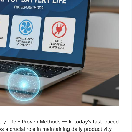
ery Life – Proven Methods — In today’s fast-paced
ys a crucial role in maintaining daily productivity