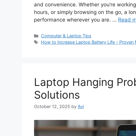
and convenience. Whether you’re working 
hours, or simply browsing on the go, a lo
performance wherever you are. …
Read m
C
Computer & Laptop Tips
a
T
How to Increase Laptop Battery Life – Prove
t
a
e
g
g
s
o
r
Laptop Hanging Prob
i
e
Solutions
s
October 12, 2025
by
Avi