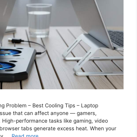
ng Problem – Best Cooling Tips – Laptop
issue that can affect anyone — gamers,
s. High-performance tasks like gaming, video
le browser tabs generate excess heat. When your
ly, …
Read more