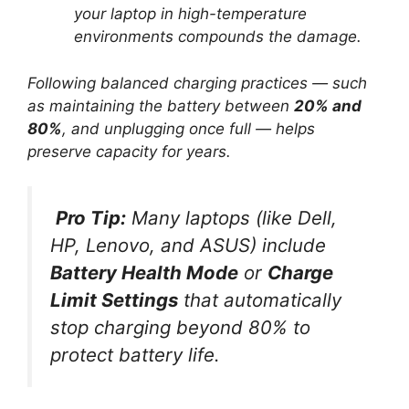
your laptop in high-temperature
environments compounds the damage.
Following balanced charging practices — such
as maintaining the battery between
20% and
80%
, and unplugging once full — helps
preserve capacity for years.
Pro Tip:
Many laptops (like Dell,
HP, Lenovo, and ASUS) include
Battery Health Mode
or
Charge
Limit Settings
that automatically
stop charging beyond 80% to
protect battery life.