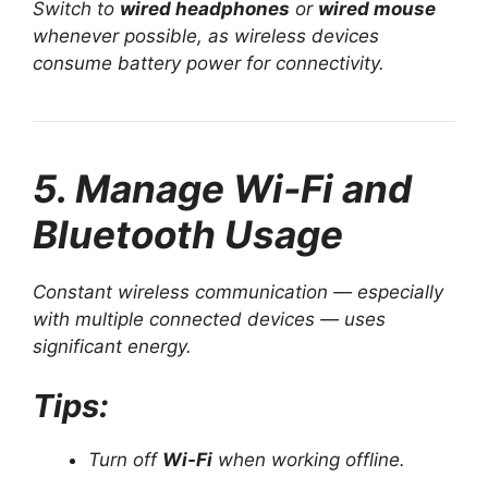
Switch to
wired headphones
or
wired mouse
whenever possible, as wireless devices
consume battery power for connectivity.
5. Manage Wi-Fi and
Bluetooth Usage
Constant wireless communication — especially
with multiple connected devices — uses
significant energy.
Tips:
Turn off
Wi-Fi
when working offline.