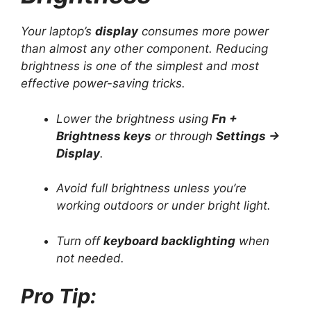
Your laptop’s
display
consumes more power
than almost any other component. Reducing
brightness is one of the simplest and most
effective power-saving tricks.
Lower the brightness using
Fn +
Brightness keys
or through
Settings →
Display
.
Avoid full brightness unless you’re
working outdoors or under bright light.
Turn off
keyboard backlighting
when
not needed.
Pro Tip: