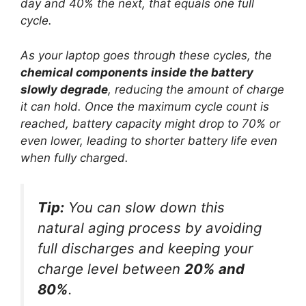
day and 40% the next, that equals one full
cycle.
As your laptop goes through these cycles, the
chemical components inside the battery
slowly degrade
, reducing the amount of charge
it can hold. Once the maximum cycle count is
reached, battery capacity might drop to 70% or
even lower, leading to shorter battery life even
when fully charged.
Tip:
You can slow down this
natural aging process by avoiding
full discharges and keeping your
charge level between
20% and
80%
.