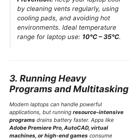
by cleaning vents regularly, using
cooling pads, and avoiding hot
environments. Ideal temperature
range for laptop use:
10°C – 35°C
.
3. Running Heavy
Programs and Multitasking
Modern laptops can handle powerful
applications, but running
resource-intensive
programs
drains battery faster. Apps like
Adobe Premiere Pro, AutoCAD, virtual
machines, or high-end games
consume