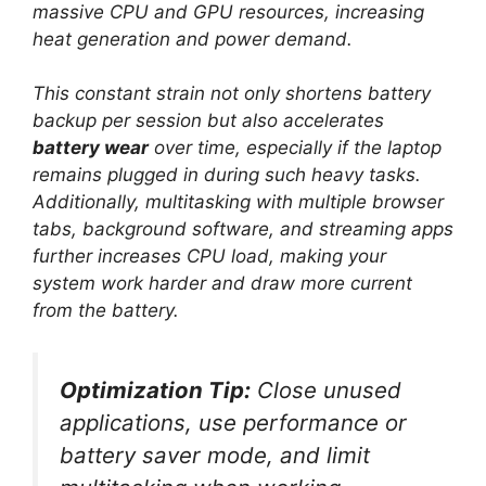
massive CPU and GPU resources, increasing
heat generation and power demand.
This constant strain not only shortens battery
backup per session but also accelerates
battery wear
over time, especially if the laptop
remains plugged in during such heavy tasks.
Additionally, multitasking with multiple browser
tabs, background software, and streaming apps
further increases CPU load, making your
system work harder and draw more current
from the battery.
Optimization Tip:
Close unused
applications, use performance or
battery saver mode, and limit