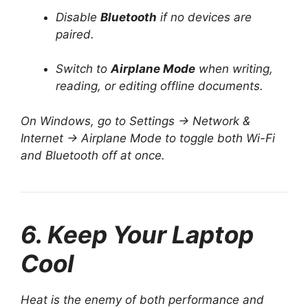
Disable
Bluetooth
if no devices are
paired.
Switch to
Airplane Mode
when writing,
reading, or editing offline documents.
On Windows, go to Settings → Network &
Internet → Airplane Mode to toggle both Wi-Fi
and Bluetooth off at once.
6. Keep Your Laptop
Cool
Heat is the enemy of both performance and