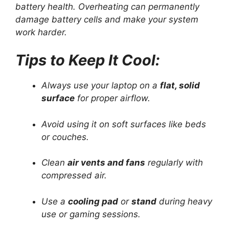
battery health. Overheating can permanently
damage battery cells and make your system
work harder.
Tips to Keep It Cool:
Always use your laptop on a
flat, solid
surface
for proper airflow.
Avoid using it on soft surfaces like beds
or couches.
Clean
air vents and fans
regularly with
compressed air.
Use a
cooling pad
or
stand
during heavy
use or gaming sessions.