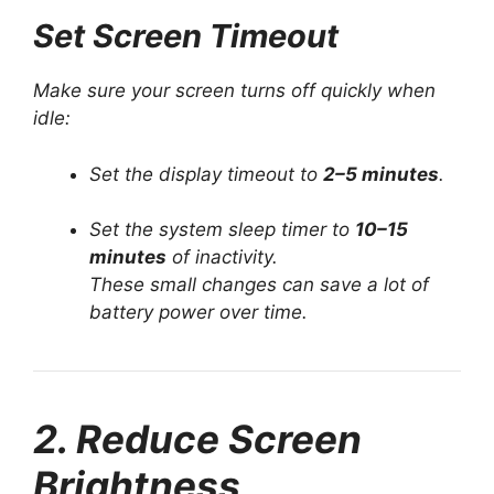
Set Screen Timeout
Make sure your screen turns off quickly when
idle:
Set the display timeout to
2–5 minutes
.
Set the system sleep timer to
10–15
minutes
of inactivity.
These small changes can save a lot of
battery power over time.
2. Reduce Screen
Brightness