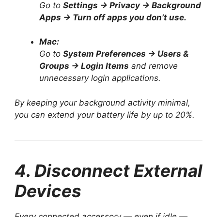
Go to
Settings → Privacy → Background
Apps → Turn off apps you don’t use.
Mac:
Go to
System Preferences → Users &
Groups → Login Items
and remove
unnecessary login applications.
By keeping your background activity minimal,
you can extend your battery life by up to 20%.
4. Disconnect External
Devices
Every connected accessory — even if idle —