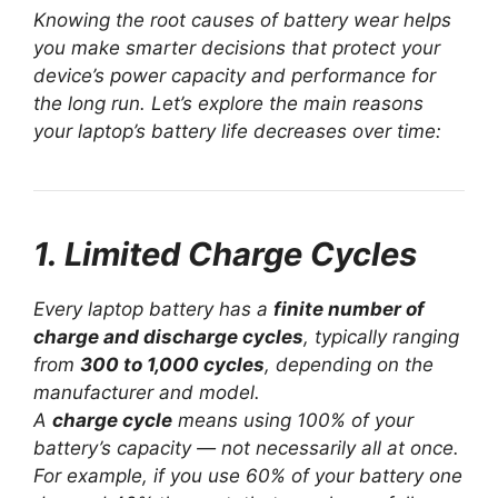
Knowing the root causes of battery wear helps
you make smarter decisions that protect your
device’s power capacity and performance for
the long run. Let’s explore the main reasons
your laptop’s battery life decreases over time:
1. Limited Charge Cycles
Every laptop battery has a
finite number of
charge and discharge cycles
, typically ranging
from
300 to 1,000 cycles
, depending on the
manufacturer and model.
A
charge cycle
means using 100% of your
battery’s capacity — not necessarily all at once.
For example, if you use 60% of your battery one