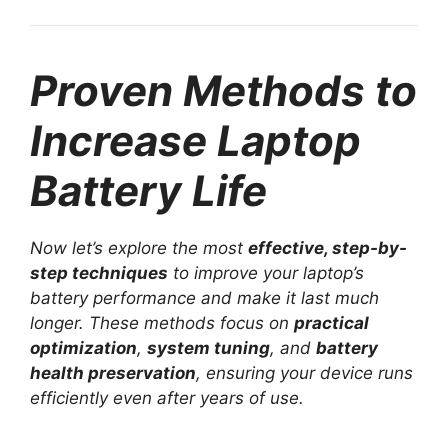
Proven Methods to
Increase Laptop
Battery Life
Now let’s explore the most
effective, step-by-
step techniques
to improve your laptop’s
battery performance and make it last much
longer. These methods focus on
practical
optimization
,
system tuning
, and
battery
health preservation
, ensuring your device runs
efficiently even after years of use.