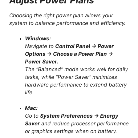
Adjust Power Plans
Choosing the right power plan allows your
system to balance performance and efficiency.
Windows:
Navigate to
Control Panel → Power
Options → Choose a Power Plan →
Power Saver.
The “Balanced” mode works well for daily
tasks, while “Power Saver” minimizes
hardware performance to extend battery
life.
Mac:
Go to
System Preferences → Energy
Saver
and reduce processor performance
or graphics settings when on battery.