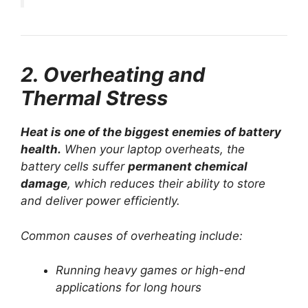
2. Overheating and
Thermal Stress
Heat is one of the biggest enemies of battery
health.
When your laptop overheats, the
battery cells suffer
permanent chemical
damage
, which reduces their ability to store
and deliver power efficiently.
Common causes of overheating include:
Running heavy games or high-end
applications for long hours