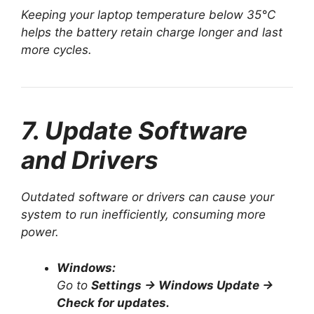
Keeping your laptop temperature below 35°C
helps the battery retain charge longer and last
more cycles.
7. Update Software
and Drivers
Outdated software or drivers can cause your
system to run inefficiently, consuming more
power.
Windows:
Go to
Settings → Windows Update →
Check for updates.