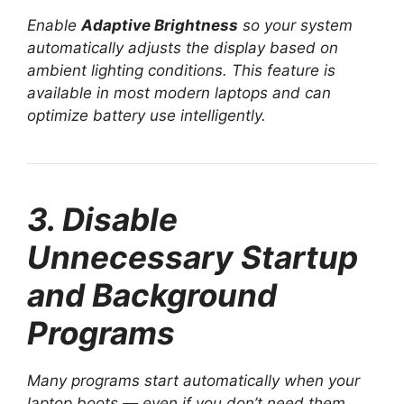
Enable
Adaptive Brightness
so your system
automatically adjusts the display based on
ambient lighting conditions. This feature is
available in most modern laptops and can
optimize battery use intelligently.
3. Disable
Unnecessary Startup
and Background
Programs
Many programs start automatically when your
laptop boots — even if you don’t need them.