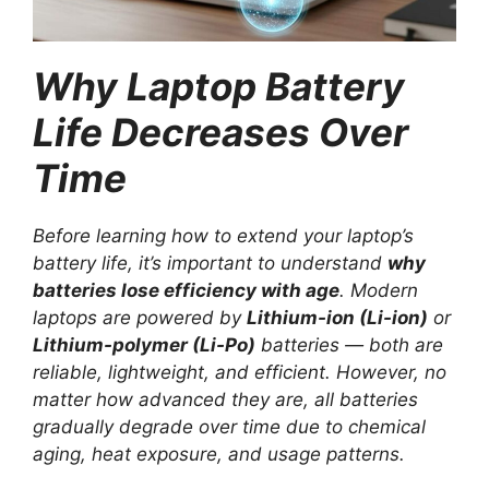
Why Laptop Battery
Life Decreases Over
Time
Before learning how to extend your laptop’s
battery life, it’s important to understand
why
batteries lose efficiency with age
. Modern
laptops are powered by
Lithium-ion (Li-ion)
or
Lithium-polymer (Li-Po)
batteries — both are
reliable, lightweight, and efficient. However, no
matter how advanced they are, all batteries
gradually degrade over time due to chemical
aging, heat exposure, and usage patterns.