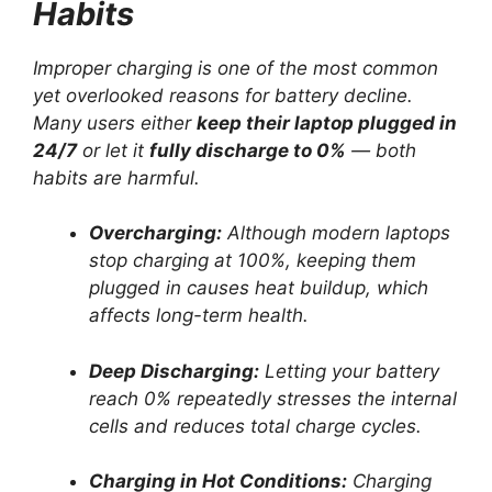
Habits
Improper charging is one of the most common
yet overlooked reasons for battery decline.
Many users either
keep their laptop plugged in
24/7
or let it
fully discharge to 0%
— both
habits are harmful.
Overcharging:
Although modern laptops
stop charging at 100%, keeping them
plugged in causes heat buildup, which
affects long-term health.
Deep Discharging:
Letting your battery
reach 0% repeatedly stresses the internal
cells and reduces total charge cycles.
Charging in Hot Conditions:
Charging