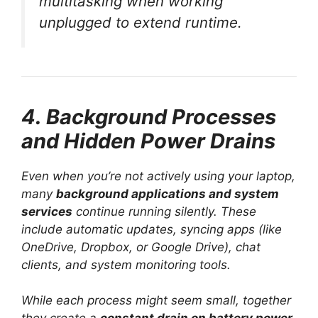
multitasking when working
unplugged to extend runtime.
4. Background Processes
and Hidden Power Drains
Even when you’re not actively using your laptop,
many
background applications and system
services
continue running silently. These
include automatic updates, syncing apps (like
OneDrive, Dropbox, or Google Drive), chat
clients, and system monitoring tools.
While each process might seem small, together