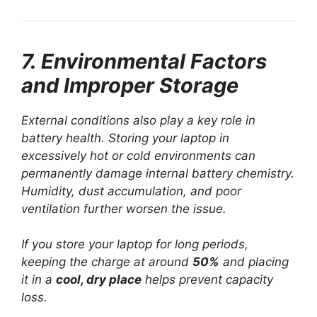
7. Environmental Factors
and Improper Storage
External conditions also play a key role in
battery health. Storing your laptop in
excessively hot or cold environments can
permanently damage internal battery chemistry.
Humidity, dust accumulation, and poor
ventilation further worsen the issue.
If you store your laptop for long periods,
keeping the charge at around
50%
and placing
it in a
cool, dry place
helps prevent capacity
loss.