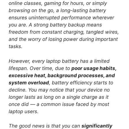
online classes, gaming for hours, or simply
browsing on the go, a long-lasting battery
ensures uninterrupted performance wherever
you are. A strong battery backup means
freedom from constant charging, tangled wires,
and the worry of losing power during important
tasks.
However, every laptop battery has a limited
lifespan. Over time, due to
poor usage habits,
excessive heat, background processes, and
system overload
, battery efficiency starts to
decline. You may notice that your device no
longer lasts as long on a single charge as it
once did — a common issue faced by most
laptop users.
The good news is that you can
significantly