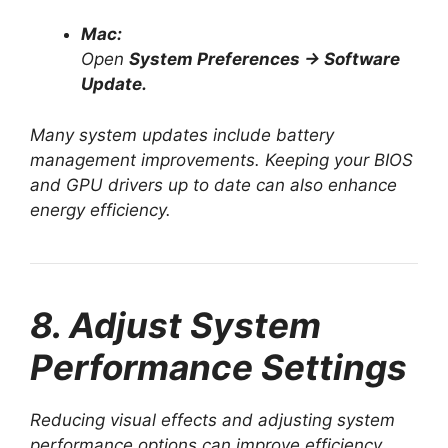
Mac:
Open
System Preferences → Software
Update.
Many system updates include battery
management improvements. Keeping your BIOS
and GPU drivers up to date can also enhance
energy efficiency.
8. Adjust System
Performance Settings
Reducing visual effects and adjusting system
performance options can improve efficiency