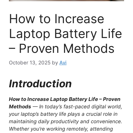
How to Increase
Laptop Battery Life
– Proven Methods
October 13, 2025
by
Avi
Introduction
How to Increase Laptop Battery Life – Proven
Methods
— In today’s fast-paced digital world,
your laptop’s battery life plays a crucial role in
maintaining daily productivity and convenience.
Whether you’re working remotely, attending