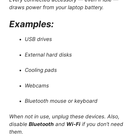
draws power from your laptop battery.
Examples:
USB drives
External hard disks
Cooling pads
Webcams
Bluetooth mouse or keyboard
When not in use, unplug these devices. Also,
disable
Bluetooth
and
Wi-Fi
if you don’t need
them.