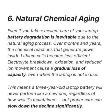
6. Natural Chemical Aging
Even if you take excellent care of your laptop,
battery degradation is inevitable
due to the
natural aging process. Over months and years,
the chemical reactions that generate power
inside Lithium cells become less efficient.
Electrolyte breakdown, oxidation, and reduced
ion movement cause a
gradual loss of
capacity
, even when the laptop is not in use.
This means a three-year-old laptop battery will
never perform like a new one, regardless of
how well it’s maintained — but proper care can
slow down the decline significantly.