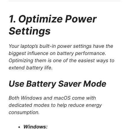
1. Optimize Power
Settings
Your laptop’s built-in power settings have the
biggest influence on battery performance.
Optimizing them is one of the easiest ways to
extend battery life.
Use Battery Saver Mode
Both Windows and macOS come with
dedicated modes to help reduce energy
consumption.
Windows: