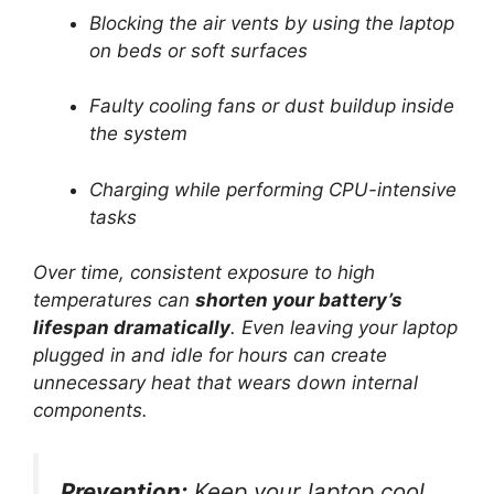
Blocking the air vents by using the laptop
on beds or soft surfaces
Faulty cooling fans or dust buildup inside
the system
Charging while performing CPU-intensive
tasks
Over time, consistent exposure to high
temperatures can
shorten your battery’s
lifespan dramatically
. Even leaving your laptop
plugged in and idle for hours can create
unnecessary heat that wears down internal
components.
Prevention:
Keep your laptop cool