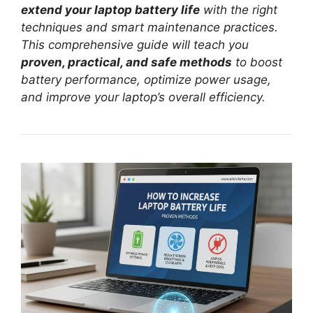
extend your laptop battery life
with the right
techniques and smart maintenance practices.
This comprehensive guide will teach you
proven, practical, and safe methods
to boost
battery performance, optimize power usage,
and improve your laptop’s overall efficiency.