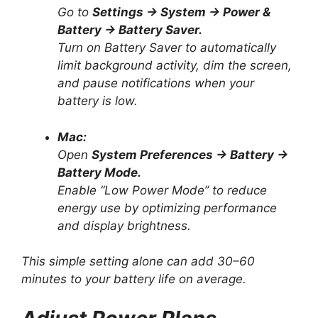
Go to
Settings → System → Power &
Battery → Battery Saver.
Turn on Battery Saver to automatically
limit background activity, dim the screen,
and pause notifications when your
battery is low.
Mac:
Open
System Preferences → Battery →
Battery Mode.
Enable “Low Power Mode” to reduce
energy use by optimizing performance
and display brightness.
This simple setting alone can add 30–60
minutes to your battery life on average.