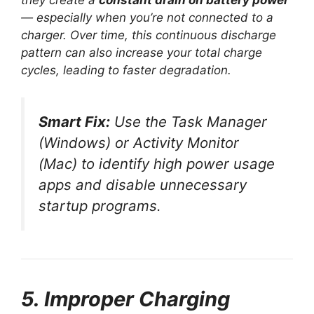
they create a
constant drain on battery power
— especially when you’re not connected to a
charger. Over time, this continuous discharge
pattern can also increase your total charge
cycles, leading to faster degradation.
Smart Fix:
Use the Task Manager
(Windows) or Activity Monitor
(Mac) to identify high power usage
apps and disable unnecessary
startup programs.
5. Improper Charging