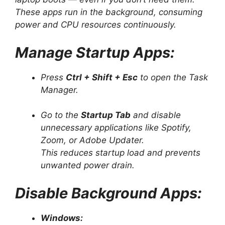
These apps run in the background, consuming
power and CPU resources continuously.
Manage Startup Apps:
Press
Ctrl + Shift + Esc
to open the Task
Manager.
Go to the
Startup Tab
and disable
unnecessary applications like Spotify,
Zoom, or Adobe Updater.
This reduces startup load and prevents
unwanted power drain.
Disable Background Apps:
Windows: