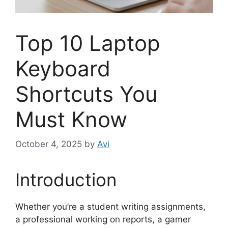
Top 10 Laptop
Keyboard
Shortcuts You
Must Know
October 4, 2025
by
Avi
Introduction
Whether you’re a student writing assignments,
a professional working on reports, a gamer