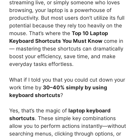
streaming live, or simply someone who loves
browsing, your laptop is a powerhouse of
productivity. But most users don’t utilize its full
potential because they rely too heavily on the
mouse. That’s where the
Top 10 Laptop
Keyboard Shortcuts You Must Know
come in
— mastering these shortcuts can dramatically
boost your efficiency, save time, and make
everyday tasks effortless.
What if I told you that you could cut down your
work time by
30–40% simply by using
keyboard shortcuts
?
Yes, that’s the magic of
laptop keyboard
shortcuts
. These simple key combinations
allow you to perform actions instantly—without
searching menus, clicking through options, or