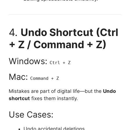
4.
Undo Shortcut (Ctrl
+ Z / Command + Z)
Windows:
Ctrl + Z
Mac:
Command + Z
Mistakes are part of digital life—but the
Undo
shortcut
fixes them instantly.
Use Cases:
Undo accidental deletions.