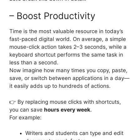
– Boost Productivity
Time is the most valuable resource in today’s
fast-paced digital world. On average, a simple
mouse-click action takes 2–3 seconds, while a
keyboard shortcut performs the same task in
less than a second.
Now imagine how many times you copy, paste,
save, or switch between applications in a day—
it easily adds up to hundreds of actions.
👉 By replacing mouse clicks with shortcuts,
you can save
hours every week
.
For example:
Writers and students can type and edit