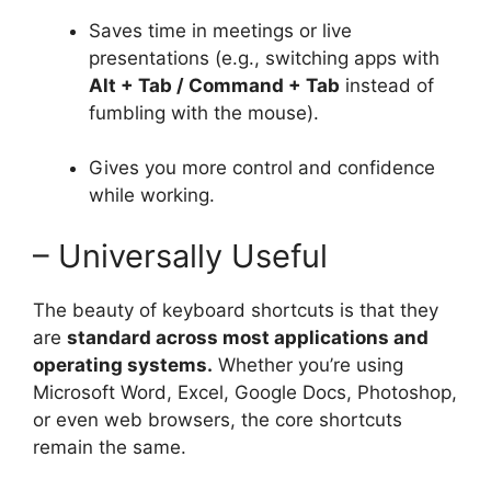
Saves time in meetings or live
presentations (e.g., switching apps with
Alt + Tab / Command + Tab
instead of
fumbling with the mouse).
Gives you more control and confidence
while working.
– Universally Useful
The beauty of keyboard shortcuts is that they
are
standard across most applications and
operating systems.
Whether you’re using
Microsoft Word, Excel, Google Docs, Photoshop,
or even web browsers, the core shortcuts
remain the same.