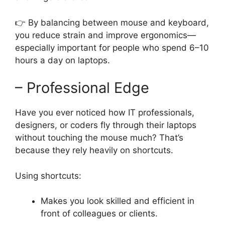
👉 By balancing between mouse and keyboard,
you reduce strain and improve ergonomics—
especially important for people who spend 6–10
hours a day on laptops.
– Professional Edge
Have you ever noticed how IT professionals,
designers, or coders fly through their laptops
without touching the mouse much? That’s
because they rely heavily on shortcuts.
Using shortcuts:
Makes you look skilled and efficient in
front of colleagues or clients.