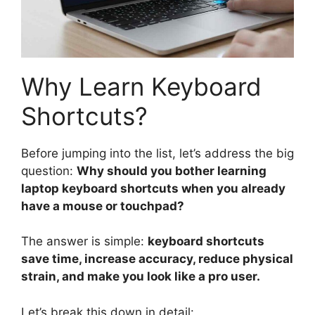
Why Learn Keyboard
Shortcuts?
Before jumping into the list, let’s address the big
question:
Why should you bother learning
laptop keyboard shortcuts when you already
have a mouse or touchpad?
The answer is simple:
keyboard shortcuts
save time, increase accuracy, reduce physical
strain, and make you look like a pro user.
Let’s break this down in detail: