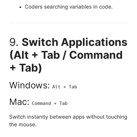
Coders searching variables in code.
9.
Switch Applications
(Alt + Tab / Command
+ Tab)
Windows:
Alt + Tab
Mac:
Command + Tab
Switch instantly between apps without touching
the mouse.