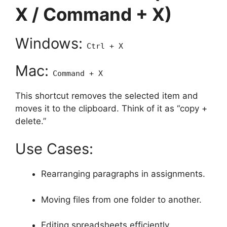
X / Command + X)
Windows:
Ctrl + X
Mac:
Command + X
This shortcut removes the selected item and
moves it to the clipboard. Think of it as “copy +
delete.”
Use Cases:
Rearranging paragraphs in assignments.
Moving files from one folder to another.
Editing spreadsheets efficiently.