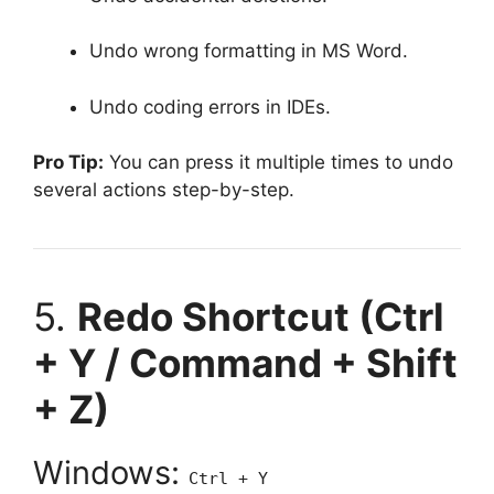
Undo wrong formatting in MS Word.
Undo coding errors in IDEs.
Pro Tip:
You can press it multiple times to undo
several actions step-by-step.
5.
Redo Shortcut (Ctrl
+ Y / Command + Shift
+ Z)
Windows:
Ctrl + Y