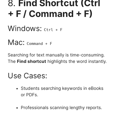
8.
Find Shortcut (Ctrl
+ F / Command + F)
Windows:
Ctrl + F
Mac:
Command + F
Searching for text manually is time-consuming.
The
Find shortcut
highlights the word instantly.
Use Cases:
Students searching keywords in eBooks
or PDFs.
Professionals scanning lengthy reports.