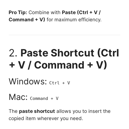
Pro Tip:
Combine with
Paste (Ctrl + V /
Command + V)
for maximum efficiency.
2.
Paste Shortcut (Ctrl
+ V / Command + V)
Windows:
Ctrl + V
Mac:
Command + V
The
paste shortcut
allows you to insert the
copied item wherever you need.