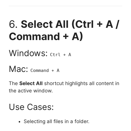
6.
Select All (Ctrl + A /
Command + A)
Windows:
Ctrl + A
Mac:
Command + A
The
Select All
shortcut highlights all content in
the active window.
Use Cases:
Selecting all files in a folder.