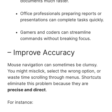
documents much faster.
Office professionals preparing reports or
presentations can complete tasks quickly.
Gamers and coders can streamline
commands without breaking focus.
– Improve Accuracy
Mouse navigation can sometimes be clumsy.
You might misclick, select the wrong option, or
waste time scrolling through menus. Shortcuts
eliminate this problem because they are
precise and direct
.
For instance: