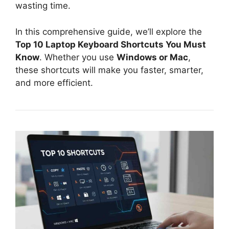
wasting time.
In this comprehensive guide, we’ll explore the
Top 10 Laptop Keyboard Shortcuts You Must
Know
. Whether you use
Windows or Mac
,
these shortcuts will make you faster, smarter,
and more efficient.