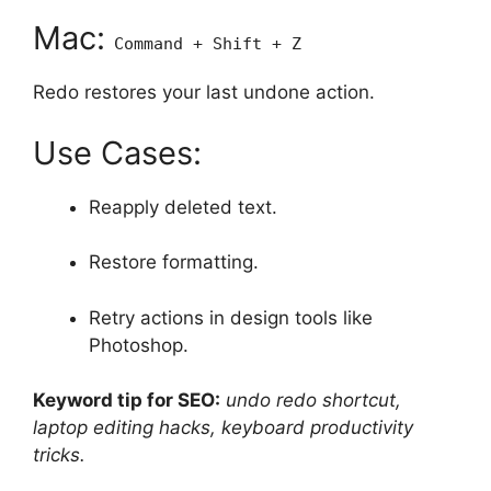
Mac:
Command + Shift + Z
Redo restores your last undone action.
Use Cases:
Reapply deleted text.
Restore formatting.
Retry actions in design tools like
Photoshop.
Keyword tip for SEO:
undo redo shortcut,
laptop editing hacks, keyboard productivity
tricks.