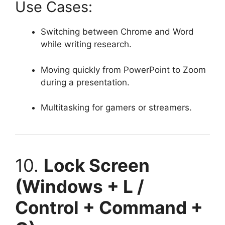
Use Cases:
Switching between Chrome and Word
while writing research.
Moving quickly from PowerPoint to Zoom
during a presentation.
Multitasking for gamers or streamers.
10.
Lock Screen
(Windows + L /
Control + Command +