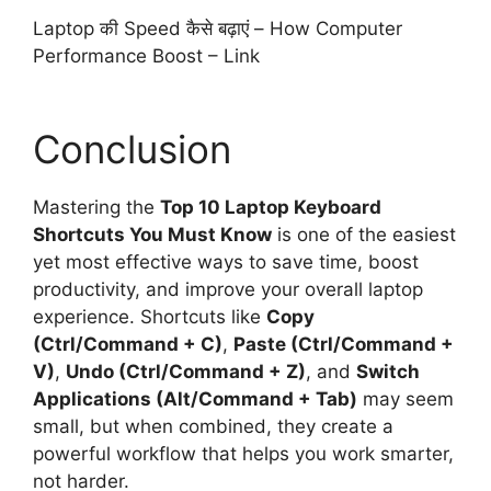
Laptop की Speed कैसे बढ़ाएं – How Computer
Performance Boost –
Link
Conclusion
Mastering the
Top 10 Laptop Keyboard
Shortcuts You Must Know
is one of the easiest
yet most effective ways to save time, boost
productivity, and improve your overall laptop
experience. Shortcuts like
Copy
(Ctrl/Command + C)
,
Paste (Ctrl/Command +
V)
,
Undo (Ctrl/Command + Z)
, and
Switch
Applications (Alt/Command + Tab)
may seem
small, but when combined, they create a
powerful workflow that helps you work smarter,
not harder.