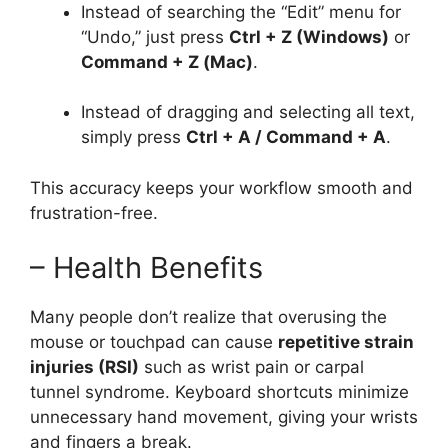
Instead of searching the “Edit” menu for
“Undo,” just press
Ctrl + Z (Windows)
or
Command + Z (Mac)
.
Instead of dragging and selecting all text,
simply press
Ctrl + A / Command + A
.
This accuracy keeps your workflow smooth and
frustration-free.
– Health Benefits
Many people don’t realize that overusing the
mouse or touchpad can cause
repetitive strain
injuries (RSI)
such as wrist pain or carpal
tunnel syndrome. Keyboard shortcuts minimize
unnecessary hand movement, giving your wrists
and fingers a break.