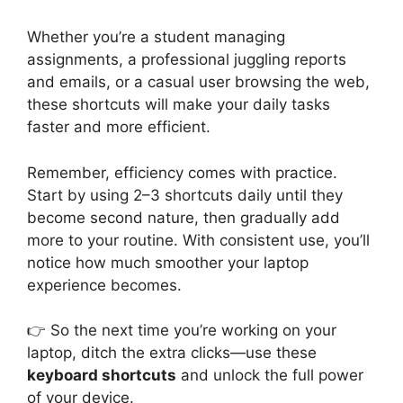
Whether you’re a student managing
assignments, a professional juggling reports
and emails, or a casual user browsing the web,
these shortcuts will make your daily tasks
faster and more efficient.
Remember, efficiency comes with practice.
Start by using 2–3 shortcuts daily until they
become second nature, then gradually add
more to your routine. With consistent use, you’ll
notice how much smoother your laptop
experience becomes.
👉 So the next time you’re working on your
laptop, ditch the extra clicks—use these
keyboard shortcuts
and unlock the full power
of your device.