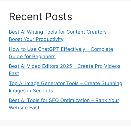
Recent Posts
Best AI Writing Tools for Content Creators –
Boost Your Productivity
How to Use ChatGPT Effectively – Complete
Guide for Beginners
Best AI Video Editors 2025 – Create Pro Videos
Fast
Top AI Image Generator Tools – Create Stunning
Images in Seconds
Best AI Tools for SEO Optimization – Rank Your
Website Fast