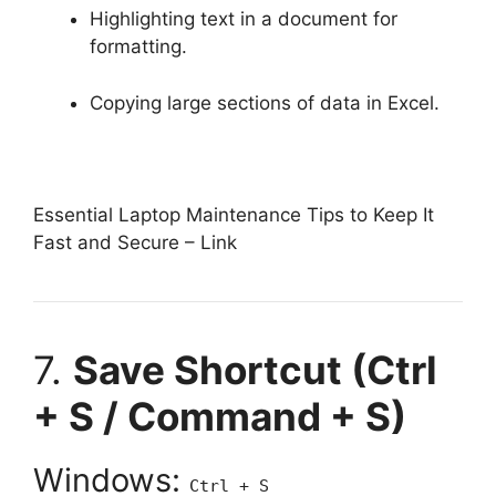
Highlighting text in a document for
formatting.
Copying large sections of data in Excel.
Essential Laptop Maintenance Tips to Keep It
Fast and Secure –
Link
7.
Save Shortcut (Ctrl
+ S / Command + S)
Windows:
Ctrl + S