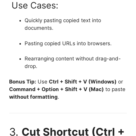
Use Cases:
Quickly pasting copied text into
documents.
Pasting copied URLs into browsers.
Rearranging content without drag-and-
drop.
Bonus Tip:
Use
Ctrl + Shift + V (Windows)
or
Command + Option + Shift + V (Mac)
to paste
without formatting
.
3.
Cut Shortcut (Ctrl +