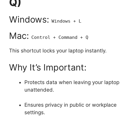
Q)
Windows:
Windows + L
Mac:
Control + Command + Q
This shortcut locks your laptop instantly.
Why It’s Important:
Protects data when leaving your laptop
unattended.
Ensures privacy in public or workplace
settings.