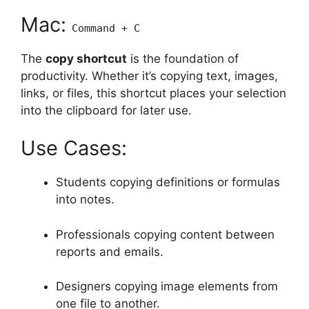
Mac:
Command + C
The
copy shortcut
is the foundation of
productivity. Whether it’s copying text, images,
links, or files, this shortcut places your selection
into the clipboard for later use.
Use Cases:
Students copying definitions or formulas
into notes.
Professionals copying content between
reports and emails.
Designers copying image elements from
one file to another.