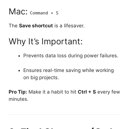
Mac:
Command + S
The
Save shortcut
is a lifesaver.
Why It’s Important:
Prevents data loss during power failures.
Ensures real-time saving while working
on big projects.
Pro Tip:
Make it a habit to hit
Ctrl + S
every few
minutes.