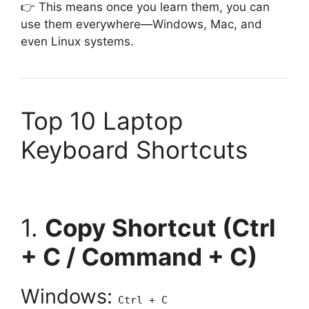
👉 This means once you learn them, you can
use them everywhere—Windows, Mac, and
even Linux systems.
Top 10 Laptop
Keyboard Shortcuts
1.
Copy Shortcut (Ctrl
+ C / Command + C)
Windows:
Ctrl + C