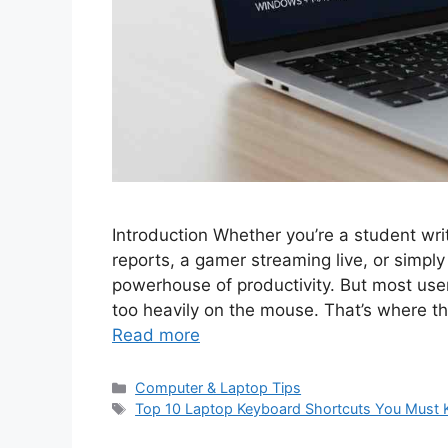
Introduction Whether you’re a student wri
reports, a gamer streaming live, or simpl
powerhouse of productivity. But most users 
too heavily on the mouse. That’s where 
Read more
C
Computer & Laptop Tips
a
T
Top 10 Laptop Keyboard Shortcuts You Must
t
a