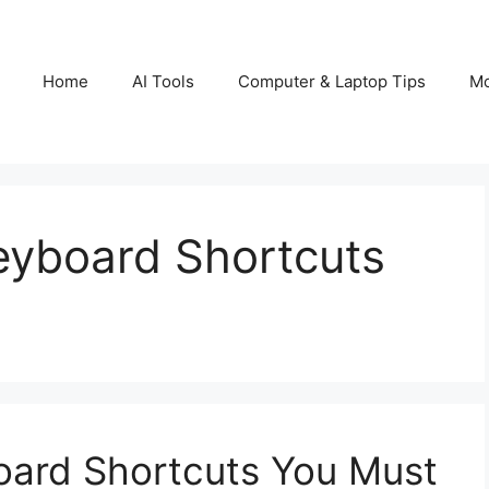
Home
AI Tools
Computer & Laptop Tips
Mo
eyboard Shortcuts
oard Shortcuts You Must