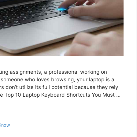
ting assignments, a professional working on
y someone who loves browsing, your laptop is a
don’t utilize its full potential because they rely
the Top 10 Laptop Keyboard Shortcuts You Must …
 Know