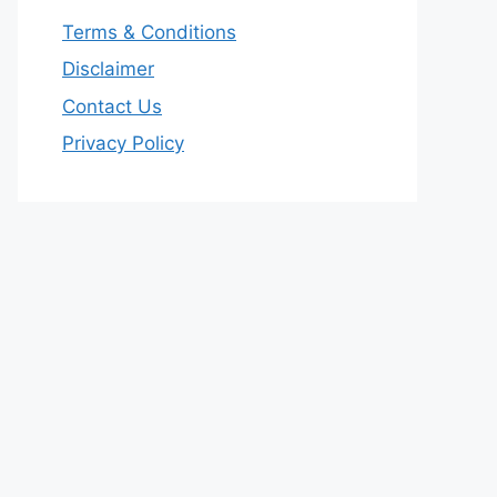
Terms & Conditions
Disclaimer
Contact Us
Privacy Policy