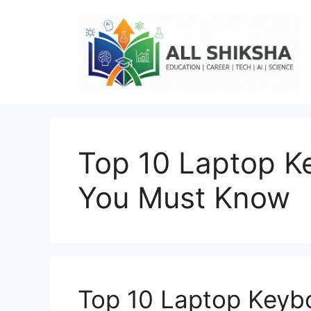
Skip
to
content
Top 10 Laptop K
You Must Know
Top 10 Laptop Keyb