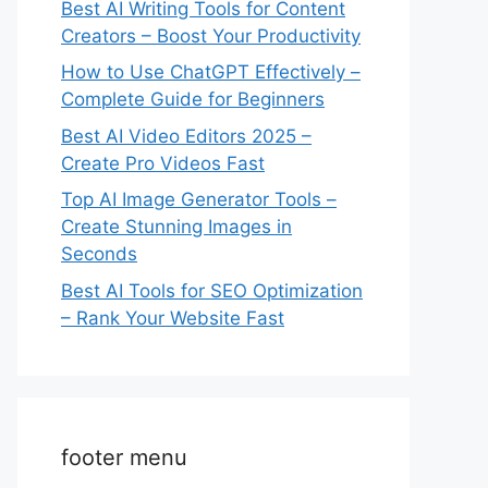
Best AI Writing Tools for Content
Creators – Boost Your Productivity
How to Use ChatGPT Effectively –
Complete Guide for Beginners
Best AI Video Editors 2025 –
Create Pro Videos Fast
Top AI Image Generator Tools –
Create Stunning Images in
Seconds
Best AI Tools for SEO Optimization
– Rank Your Website Fast
footer menu