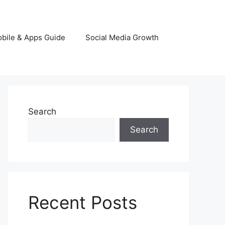
bile & Apps Guide
Social Media Growth
Search
Search
Recent Posts