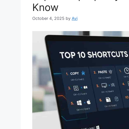
Know
October 4, 2025
by
Avi