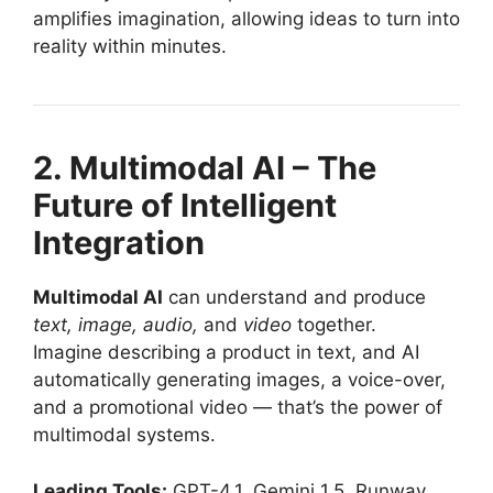
amplifies imagination, allowing ideas to turn into
reality within minutes.
2. Multimodal AI – The
Future of Intelligent
Integration
Multimodal AI
can understand and produce
text, image, audio,
and
video
together.
Imagine describing a product in text, and AI
automatically generating images, a voice-over,
and a promotional video — that’s the power of
multimodal systems.
Leading Tools:
GPT-4.1, Gemini 1.5, Runway