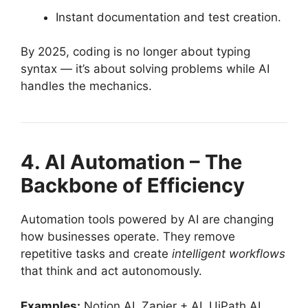
Instant documentation and test creation.
By 2025, coding is no longer about typing
syntax — it’s about solving problems while AI
handles the mechanics.
4. AI Automation – The
Backbone of Efficiency
Automation tools powered by AI are changing
how businesses operate. They remove
repetitive tasks and create
intelligent workflows
that think and act autonomously.
Examples:
Notion AI, Zapier + AI, UiPath AI