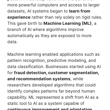
more powerful computers and access to larger
datasets, AI systems began to
learn from
experience
rather than rely solely on rigid rules.
This gave birth to
Machine Learning (ML)
, a
branch of AI where algorithms improve
automatically as they are exposed to more
data.
Machine learning enabled applications such as
pattern recognition, predictive modeling, and
data classification. Businesses started using AI
for
fraud detection, customer segmentation,
and recommendation systems
, while
researchers developed algorithms that could
identify complex patterns far beyond human
capability. ML represented a shift from AI as a
static tool to AI as a system capable of
continuous improvement and adaptation
.