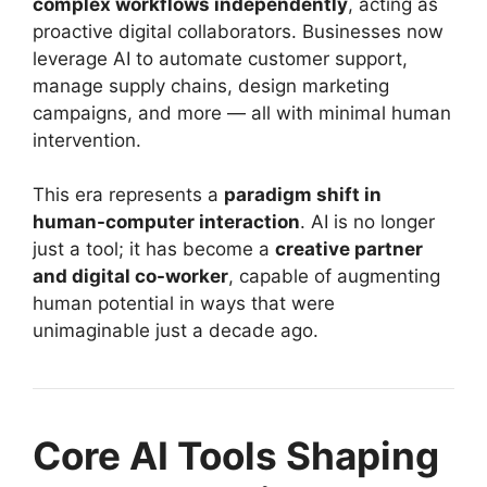
complex workflows independently
, acting as
proactive digital collaborators. Businesses now
leverage AI to automate customer support,
manage supply chains, design marketing
campaigns, and more — all with minimal human
intervention.
This era represents a
paradigm shift in
human-computer interaction
. AI is no longer
just a tool; it has become a
creative partner
and digital co-worker
, capable of augmenting
human potential in ways that were
unimaginable just a decade ago.
Core AI Tools Shaping