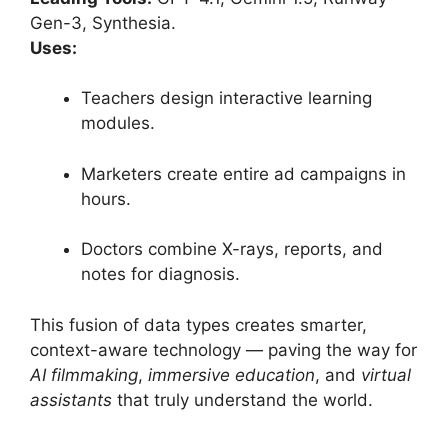
Gen-3, Synthesia.
Uses:
Teachers design interactive learning
modules.
Marketers create entire ad campaigns in
hours.
Doctors combine X-rays, reports, and
notes for diagnosis.
This fusion of data types creates smarter,
context-aware technology — paving the way for
AI filmmaking
,
immersive education
, and
virtual
assistants
that truly understand the world.