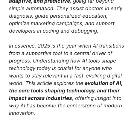
adaptive, and predictive
, going far beyond
simple automation. They assist doctors in early
diagnosis, guide personalized education,
optimize marketing campaigns, and support
developers in coding and debugging.
In essence, 2025 is the year when AI transitions
from a supportive tool to a central driver of
progress. Understanding how AI tools shape
technology today is crucial for anyone who
wants to stay relevant in a fast-evolving digital
world. This article explores the
evolution of AI,
the core tools shaping technology, and their
impact across industries
, offering insight into
why AI has become the cornerstone of modern
innovation.