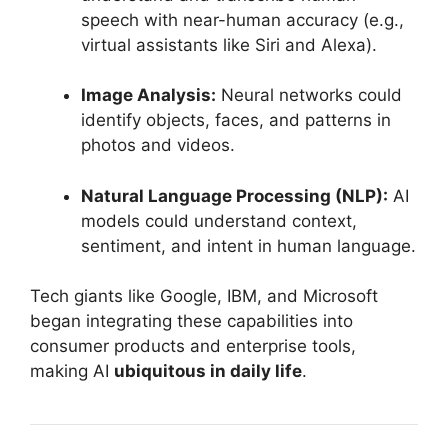
speech with near-human accuracy (e.g.,
virtual assistants like Siri and Alexa).
Image Analysis:
Neural networks could
identify objects, faces, and patterns in
photos and videos.
Natural Language Processing (NLP):
AI
models could understand context,
sentiment, and intent in human language.
Tech giants like Google, IBM, and Microsoft
began integrating these capabilities into
consumer products and enterprise tools,
making AI
ubiquitous in daily life
.