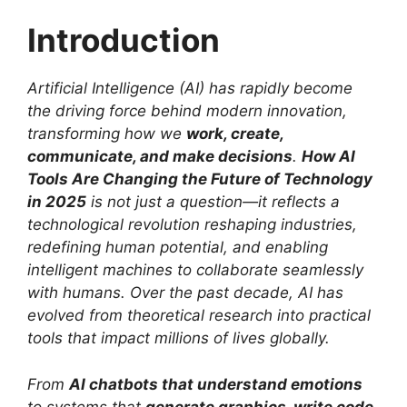
Introduction
Artificial Intelligence (AI) has rapidly become
the driving force behind modern innovation,
transforming how we
work, create,
communicate, and make decisions
.
How AI
Tools Are Changing the Future of Technology
in 2025
is not just a question—it reflects a
technological revolution reshaping industries,
redefining human potential, and enabling
intelligent machines to collaborate seamlessly
with humans. Over the past decade, AI has
evolved from theoretical research into practical
tools that impact millions of lives globally.
From
AI chatbots that understand emotions
to systems that
generate graphics, write code,