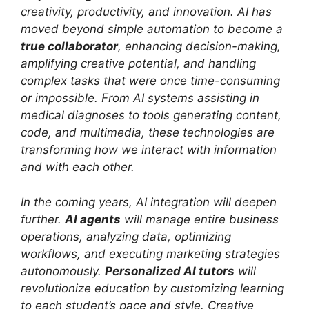
creativity, productivity, and innovation. AI has
moved beyond simple automation to become a
true collaborator
, enhancing decision-making,
amplifying creative potential, and handling
complex tasks that were once time-consuming
or impossible. From AI systems assisting in
medical diagnoses to tools generating content,
code, and multimedia, these technologies are
transforming how we interact with information
and with each other.
In the coming years, AI integration will deepen
further.
AI agents
will manage entire business
operations, analyzing data, optimizing
workflows, and executing marketing strategies
autonomously.
Personalized AI tutors
will
revolutionize education by customizing learning
to each student’s pace and style. Creative