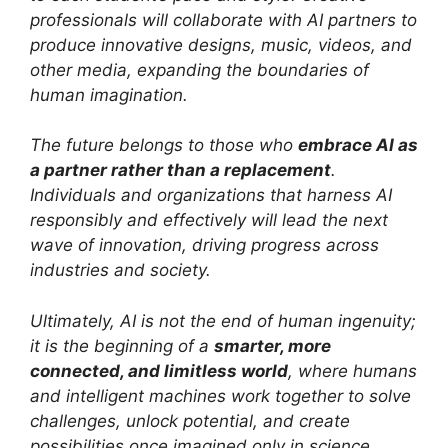
professionals will collaborate with AI partners to
produce innovative designs, music, videos, and
other media, expanding the boundaries of
human imagination.
The future belongs to those who
embrace AI as
a partner rather than a replacement
.
Individuals and organizations that harness AI
responsibly and effectively will lead the next
wave of innovation, driving progress across
industries and society.
Ultimately, AI is not the end of human ingenuity;
it is the beginning of a
smarter, more
connected, and limitless world
, where humans
and intelligent machines work together to solve
challenges, unlock potential, and create
possibilities once imagined only in science