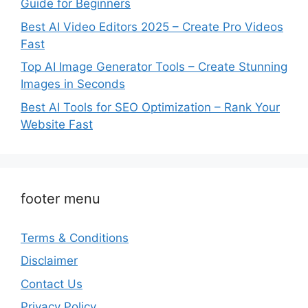
Guide for Beginners
Best AI Video Editors 2025 – Create Pro Videos
Fast
Top AI Image Generator Tools – Create Stunning
Images in Seconds
Best AI Tools for SEO Optimization – Rank Your
Website Fast
footer menu
Terms & Conditions
Disclaimer
Contact Us
Privacy Policy