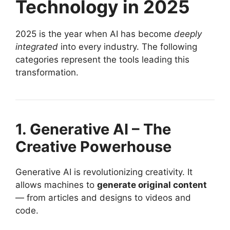
Technology in 2025
2025 is the year when AI has become
deeply
integrated
into every industry. The following
categories represent the tools leading this
transformation.
1. Generative AI – The
Creative Powerhouse
Generative AI is revolutionizing creativity. It
allows machines to
generate original content
— from articles and designs to videos and
code.