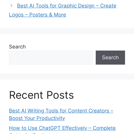
r
Best AI Tools for Graphic Design – Create
i
Logos – Posters & More
e
s
Search
Search
Recent Posts
Best AI Writing Tools for Content Creators –
Boost Your Productivity
How to Use ChatGPT Effectively – Complete