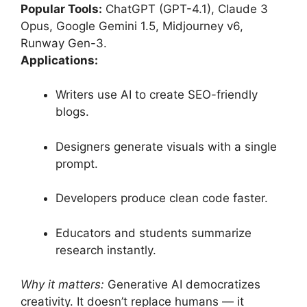
Popular Tools:
ChatGPT (GPT-4.1), Claude 3
Opus, Google Gemini 1.5, Midjourney v6,
Runway Gen-3.
Applications:
Writers use AI to create SEO-friendly
blogs.
Designers generate visuals with a single
prompt.
Developers produce clean code faster.
Educators and students summarize
research instantly.
Why it matters:
Generative AI democratizes
creativity. It doesn’t replace humans — it