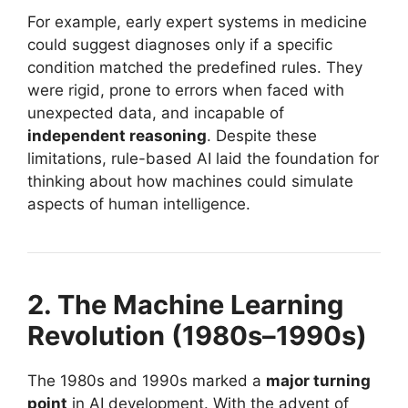
For example, early expert systems in medicine
could suggest diagnoses only if a specific
condition matched the predefined rules. They
were rigid, prone to errors when faced with
unexpected data, and incapable of
independent reasoning
. Despite these
limitations, rule-based AI laid the foundation for
thinking about how machines could simulate
aspects of human intelligence.
2. The Machine Learning
Revolution (1980s–1990s)
The 1980s and 1990s marked a
major turning
point
in AI development. With the advent of