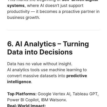
systems
, where AI doesn’t just support
productivity — it becomes a proactive partner in
business growth.
6. AI Analytics – Turning
Data into Decisions
Data has no value without insight.
AI analytics tools use machine learning to
convert massive datasets into
predictive
intelligence
.
Top Platforms:
Google Vertex AI, Tableau GPT,
Power BI Copilot, IBM Watsonx.
Real-World Impact: