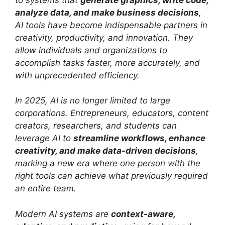
analyze data, and make business decisions
,
AI tools have become indispensable partners in
creativity, productivity, and innovation. They
allow individuals and organizations to
accomplish tasks faster, more accurately, and
with unprecedented efficiency.
In 2025, AI is no longer limited to large
corporations. Entrepreneurs, educators, content
creators, researchers, and students can
leverage AI to
streamline workflows, enhance
creativity, and make data-driven decisions
,
marking a new era where one person with the
right tools can achieve what previously required
an entire team.
Modern AI systems are
context-aware,