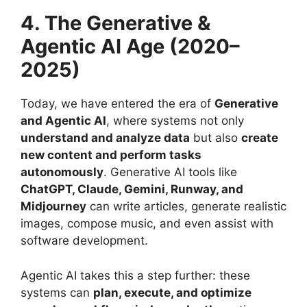
4. The Generative &
Agentic AI Age (2020–
2025)
Today, we have entered the era of
Generative
and Agentic AI
, where systems not only
understand and analyze data
but also
create
new content and perform tasks
autonomously
. Generative AI tools like
ChatGPT, Claude, Gemini, Runway, and
Midjourney
can write articles, generate realistic
images, compose music, and even assist with
software development.
Agentic AI takes this a step further: these
systems can
plan, execute, and optimize