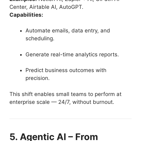
Center, Airtable AI, AutoGPT.
Capabilities:
Automate emails, data entry, and
scheduling.
Generate real-time analytics reports.
Predict business outcomes with
precision.
This shift enables small teams to perform at
enterprise scale — 24/7, without burnout.
5. Agentic AI – From