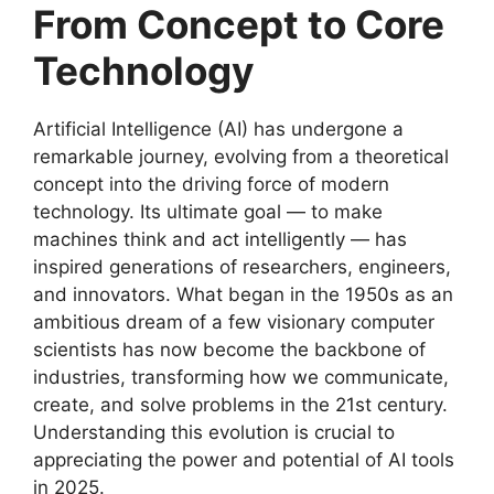
From Concept to Core
Technology
Artificial Intelligence (AI) has undergone a
remarkable journey, evolving from a theoretical
concept into the driving force of modern
technology. Its ultimate goal — to make
machines think and act intelligently — has
inspired generations of researchers, engineers,
and innovators. What began in the 1950s as an
ambitious dream of a few visionary computer
scientists has now become the backbone of
industries, transforming how we communicate,
create, and solve problems in the 21st century.
Understanding this evolution is crucial to
appreciating the power and potential of AI tools
in 2025.