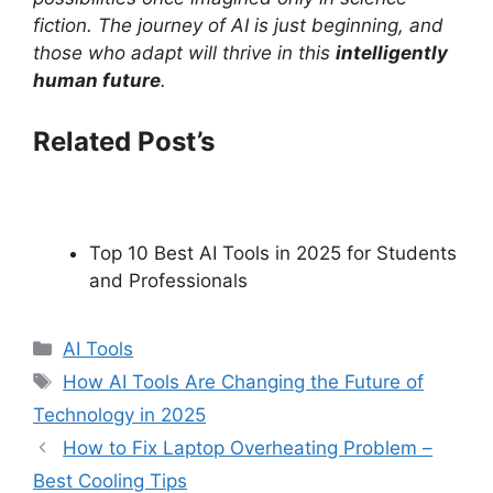
fiction. The journey of AI is just beginning, and
those who adapt will thrive in this
intelligently
human future
.
Related Post’s
Top 10 Best AI Tools in 2025 for Students
and Professionals
C
AI Tools
a
T
How AI Tools Are Changing the Future of
t
a
Technology in 2025
e
g
How to Fix Laptop Overheating Problem –
g
s
Best Cooling Tips
o