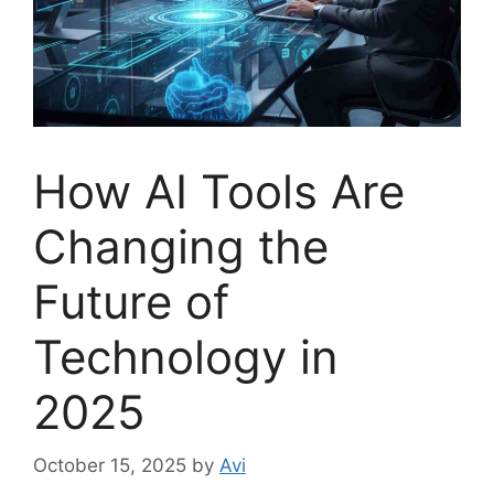
How AI Tools Are
Changing the
Future of
Technology in
2025
October 15, 2025
by
Avi