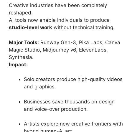
Creative industries have been completely
reshaped.
AI tools now enable individuals to produce
studio-level work
without technical training.
Major Tools:
Runway Gen-3, Pika Labs, Canva
Magic Studio, Midjourney v6, ElevenLabs,
Synthesia.
Impact:
Solo creators produce high-quality videos
and graphics.
Businesses save thousands on design
and voice-over production.
Artists explore new creative frontiers with
hybrid human-AI art.