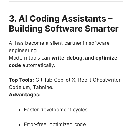
3. AI Coding Assistants –
Building Software Smarter
AI has become a silent partner in software
engineering.
Modern tools can
write, debug, and optimize
code
automatically.
Top Tools:
GitHub Copilot X, Replit Ghostwriter,
Codeium, Tabnine.
Advantages:
Faster development cycles.
Error-free, optimized code.