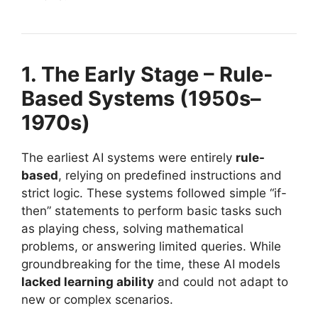
1. The Early Stage – Rule-
Based Systems (1950s–
1970s)
The earliest AI systems were entirely
rule-
based
, relying on predefined instructions and
strict logic. These systems followed simple “if-
then” statements to perform basic tasks such
as playing chess, solving mathematical
problems, or answering limited queries. While
groundbreaking for the time, these AI models
lacked learning ability
and could not adapt to
new or complex scenarios.