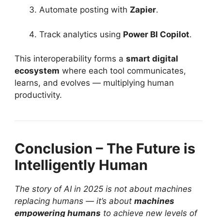
Automate posting with
Zapier
.
Track analytics using
Power BI Copilot
.
This interoperability forms a
smart digital
ecosystem
where each tool communicates,
learns, and evolves — multiplying human
productivity.
Conclusion – The Future is
Intelligently Human
The story of AI in 2025 is not about machines
replacing humans — it’s about
machines
empowering humans
to achieve new levels of