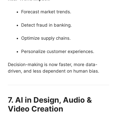
Forecast market trends.
Detect fraud in banking.
Optimize supply chains.
Personalize customer experiences.
Decision-making is now faster, more data-
driven, and less dependent on human bias.
7. AI in Design, Audio &
Video Creation