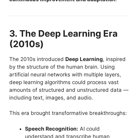
3. The Deep Learning Era
(2010s)
The 2010s introduced
Deep Learning
, inspired
by the structure of the human brain. Using
artificial neural networks with multiple layers,
deep learning algorithms could process vast
amounts of structured and unstructured data —
including text, images, and audio.
This era brought transformative breakthroughs:
Speech Recognition:
AI could
understand and transcribe human