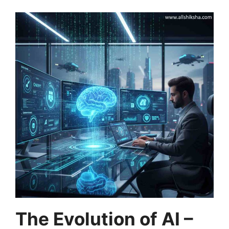
The Evolution of AI –