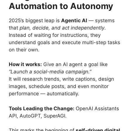
Automation to Autonomy
2025’s biggest leap is
Agentic AI
— systems
that
plan, decide, and act independently
.
Instead of waiting for instructions, they
understand goals and execute multi-step tasks
on their own.
How it works:
Give an AI agent a goal like
“Launch a social-media campaign.”
It will research trends, write captions, design
images, schedule posts, and even monitor
performance — automatically.
Tools Leading the Change:
OpenAI Assistants
API, AutoGPT, SuperAGI.
This marks the beginning of
self-driven digital