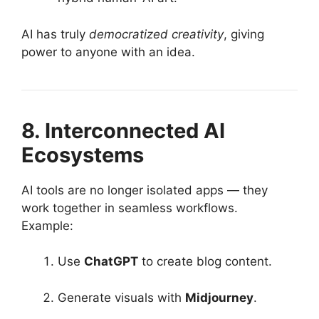
AI has truly
democratized creativity
, giving
power to anyone with an idea.
8. Interconnected AI
Ecosystems
AI tools are no longer isolated apps — they
work together in seamless workflows.
Example:
Use
ChatGPT
to create blog content.
Generate visuals with
Midjourney
.