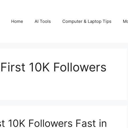
Home
AI Tools
Computer & Laptop Tips
Mo
First 10K Followers
t 10K Followers Fast in