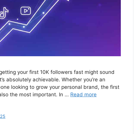
tting your first 10K followers fast might sound
it’s absolutely achievable. Whether you’re an
one looking to grow your personal brand, the first
 also the most important. In …
Read more
025