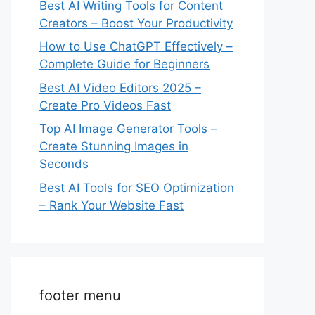
Best AI Writing Tools for Content
Creators – Boost Your Productivity
How to Use ChatGPT Effectively –
Complete Guide for Beginners
Best AI Video Editors 2025 –
Create Pro Videos Fast
Top AI Image Generator Tools –
Create Stunning Images in
Seconds
Best AI Tools for SEO Optimization
– Rank Your Website Fast
footer menu