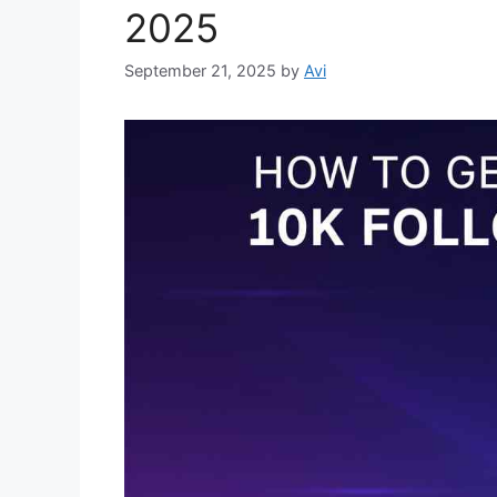
2025
September 21, 2025
by
Avi