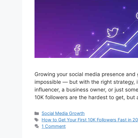
Growing your social media presence and ge
impossible — but with the right strategy, 
influencer, a business owner, or just some
10K followers are the hardest to get, but
Categories
Social Media Growth
Tags
How to Get Your First 10K Followers Fast in 2
1 Comment