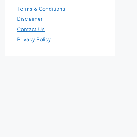
Terms & Conditions
Disclaimer
Contact Us
Privacy Policy