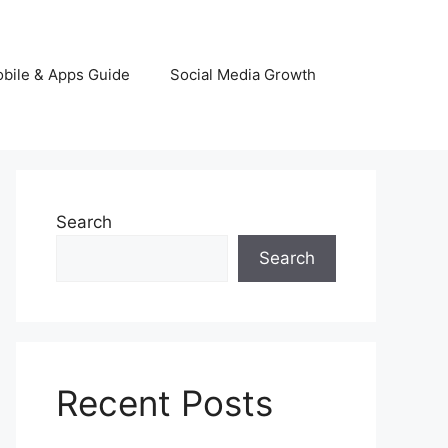
bile & Apps Guide
Social Media Growth
Search
Search
Recent Posts