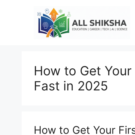
Skip
to
content
How to Get Your 
Fast in 2025
How to Get Your Firs