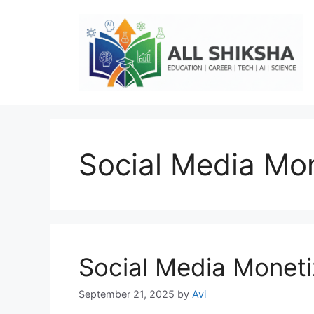
Skip
to
content
Social Media Mon
Social Media Moneti
September 21, 2025
by
Avi