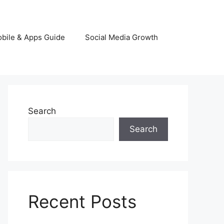
bile & Apps Guide
Social Media Growth
Search
Search
Recent Posts