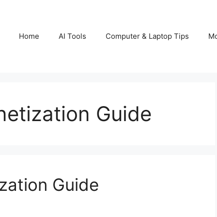
Home
AI Tools
Computer & Laptop Tips
Mo
etization Guide
zation Guide