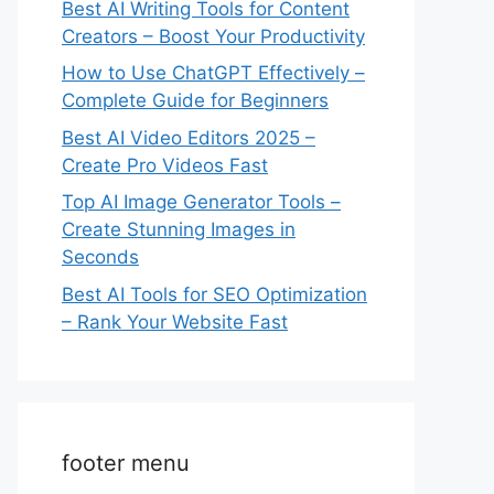
Best AI Writing Tools for Content
Creators – Boost Your Productivity
How to Use ChatGPT Effectively –
Complete Guide for Beginners
Best AI Video Editors 2025 –
Create Pro Videos Fast
Top AI Image Generator Tools –
Create Stunning Images in
Seconds
Best AI Tools for SEO Optimization
– Rank Your Website Fast
footer menu