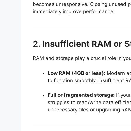
becomes unresponsive. Closing unused p
immediately improve performance.
2. Insufficient RAM or 
RAM and storage play a crucial role in you
Low RAM (4GB or less):
Modern ap
to function smoothly. Insufficient
Full or fragmented storage:
If your
struggles to read/write data efficie
unnecessary files or upgrading RAM