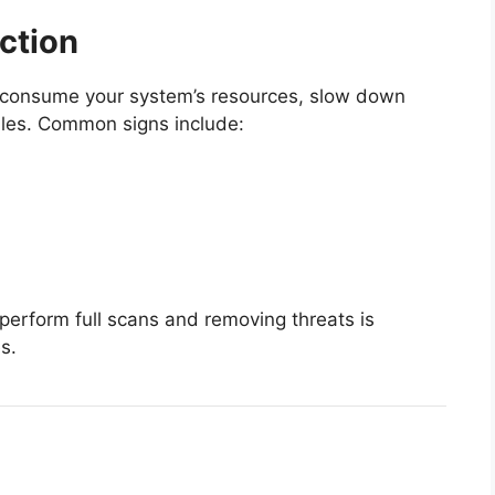
ection
y consume your system’s resources, slow down
les. Common signs include:
 perform full scans and removing threats is
s.