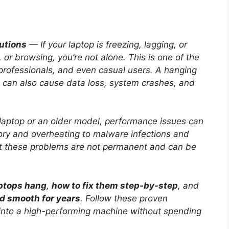
utions
— If your laptop is freezing, lagging, or
or browsing, you’re not alone. This is one of the
rofessionals, and even casual users. A hanging
 can also cause data loss, system crashes, and
aptop or an older model, performance issues can
y and overheating to malware infections and
t these problems are not permanent and can be
ptops hang
,
how to fix them step-by-step
, and
nd smooth for years
. Follow these proven
 into a high-performing machine without spending