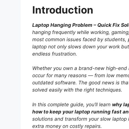
Introduction
Laptop Hanging Problem – Quick Fix Sol
hanging frequently while working, gaming, 
most common issues faced by students, p
laptop not only slows down your work but
endless frustration.
Whether you own a brand-new high-end l
occur for many reasons — from low memor
outdated software. The good news is tha
solved easily with the right techniques.
In this complete guide, you’ll learn
why la
how to keep your laptop running fast a
solutions and transform your slow laptop
extra money on costly repairs.