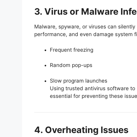
3. Virus or Malware Inf
Malware, spyware, or viruses can silentl
performance, and even damage system fi
Frequent freezing
Random pop-ups
Slow program launches
Using trusted antivirus software to
essential for preventing these issue
4. Overheating Issues