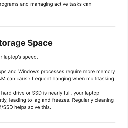
rograms and managing active tasks can
Storage Space
r laptop’s speed.
ps and Windows processes require more memory
 RAM can cause frequent hanging when multitasking.
 hard drive or SSD is nearly full, your laptop
ntly, leading to lag and freezes. Regularly cleaning
/SSD helps solve this.