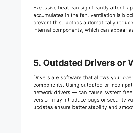
Excessive heat can significantly affect 
accumulates in the fan, ventilation is bloc
prevent this, laptops automatically reduc
internal components, which can appear a
5. Outdated Drivers or
Drivers are software that allows your op
components. Using outdated or incompatib
network drivers — can cause system free
version may introduce bugs or security vul
updates ensure better stability and smoo