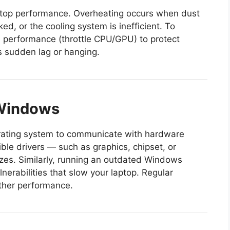
laptop performance. Overheating occurs when dust
ked, or the cooling system is inefficient. To
e performance (throttle CPU/GPU) to protect
s sudden lag or hanging.
 Windows
erating system to communicate with hardware
le drivers — such as graphics, chipset, or
zes. Similarly, running an outdated Windows
nerabilities that slow your laptop. Regular
ther performance.