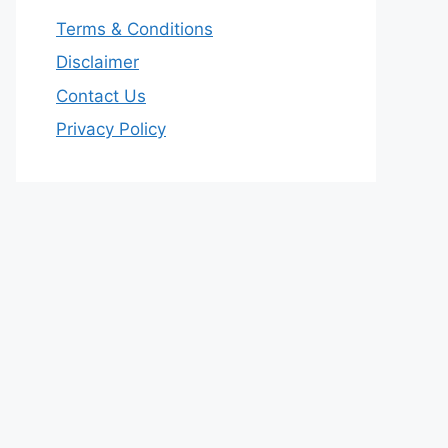
Terms & Conditions
Disclaimer
Contact Us
Privacy Policy