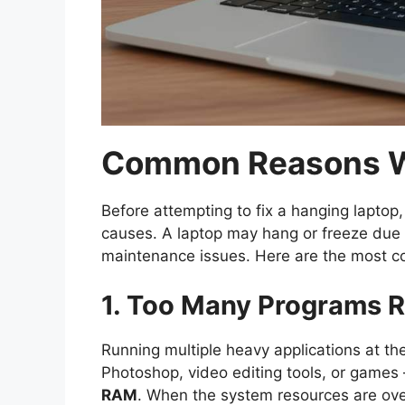
Common Reasons W
Before attempting to fix a hanging laptop,
causes. A laptop may hang or freeze due 
maintenance issues. Here are the most c
1. Too Many Programs 
Running multiple heavy applications at 
Photoshop, video editing tools, or games
RAM
. When the system resources are ove