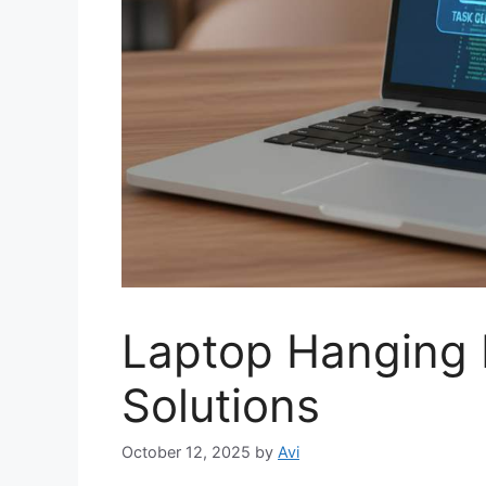
Laptop Hanging 
Solutions
October 12, 2025
by
Avi