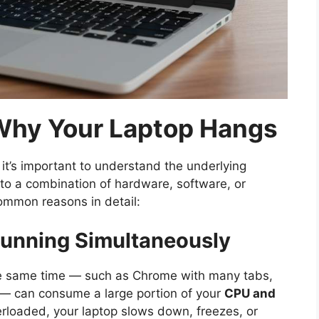
hy Your Laptop Hangs
 it’s important to understand the underlying
to a combination of hardware, software, or
ommon reasons in detail:
Running Simultaneously
the same time — such as Chrome with many tabs,
 — can consume a large portion of your
CPU and
rloaded, your laptop slows down, freezes, or