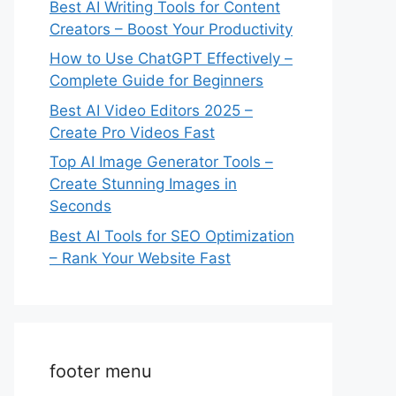
Best AI Writing Tools for Content
Creators – Boost Your Productivity
How to Use ChatGPT Effectively –
Complete Guide for Beginners
Best AI Video Editors 2025 –
Create Pro Videos Fast
Top AI Image Generator Tools –
Create Stunning Images in
Seconds
Best AI Tools for SEO Optimization
– Rank Your Website Fast
footer menu