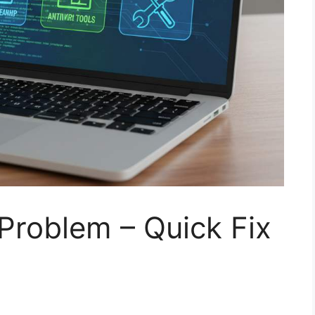
Problem – Quick Fix