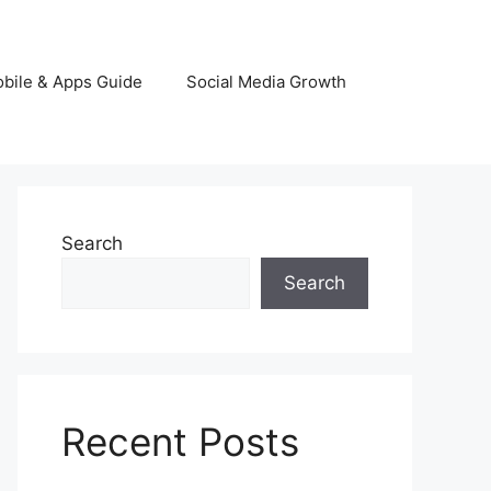
bile & Apps Guide
Social Media Growth
Search
Search
Recent Posts