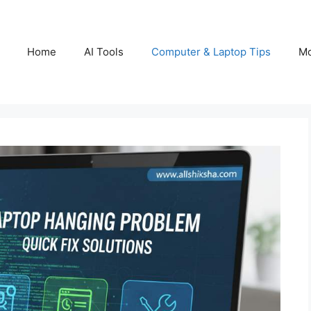
Home
AI Tools
Computer & Laptop Tips
Mo