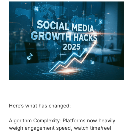
Here’s what has changed:
Algorithm Complexity: Platforms now heavily
weigh engagement speed, watch time/reel