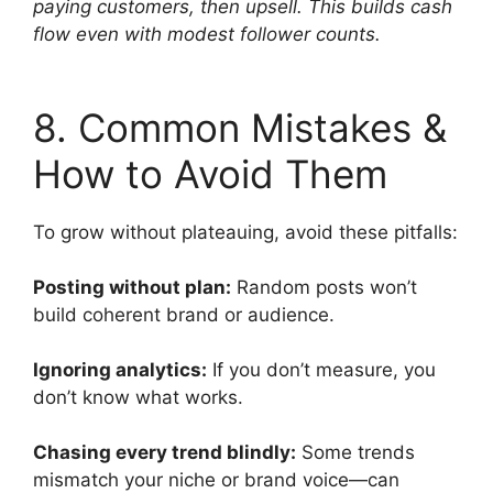
paying customers, then upsell. This builds cash
flow even with modest follower counts.
8. Common Mistakes &
How to Avoid Them
To grow without plateauing, avoid these pitfalls:
Posting without plan:
Random posts won’t
build coherent brand or audience.
Ignoring analytics:
If you don’t measure, you
don’t know what works.
Chasing every trend blindly:
Some trends
mismatch your niche or brand voice—can