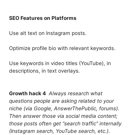
SEO Features on Platforms
Use alt text on Instagram posts.
Optimize profile bio with relevant keywords.
Use keywords in video titles (YouTube), in
descriptions, in text overlays.
Growth hack 4
Always research what
questions people are asking related to your
niche (via Google, AnswerThePublic, forums).
Then answer those via social media content;
those posts often get “search traffic” internally
(Instagram search, YouTube search, etc.).