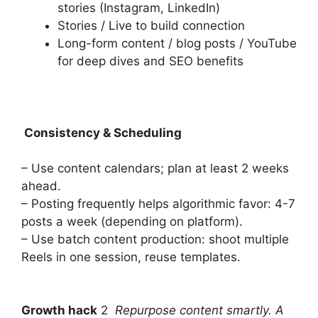
stories (Instagram, LinkedIn)
Stories / Live to build connection
Long-form content / blog posts / YouTube
for deep dives and SEO benefits
Consistency & Scheduling
– Use content calendars; plan at least 2 weeks
ahead.
– Posting frequently helps algorithmic favor: 4-7
posts a week (depending on platform).
– Use batch content production: shoot multiple
Reels in one session, reuse templates.
Growth hack
2
Repurpose content smartly. A