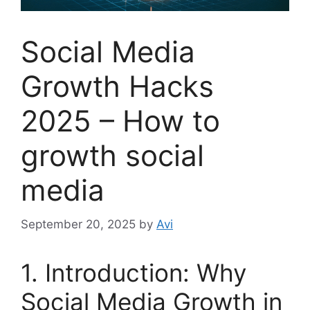
Social Media
Growth Hacks
2025 – How to
growth social
media
September 20, 2025
by
Avi
1. Introduction: Why
Social Media Growth in