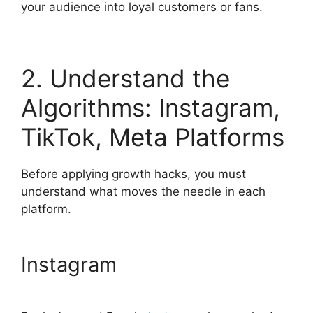
your audience into loyal customers or fans.
2. Understand the
Algorithms: Instagram,
TikTok, Meta Platforms
Before applying growth hacks, you must
understand what moves the needle in each
platform.
Instagram