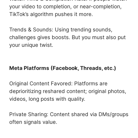
your video to completion, or near-completion,
TikTok’s algorithm pushes it more.
Trends & Sounds: Using trending sounds,
challenges gives boosts. But you must also put
your unique twist.
Meta Platforms (Facebook, Threads, etc.)
Original Content Favored: Platforms are
deprioritizing reshared content; original photos,
videos, long posts with quality.
Private Sharing: Content shared via DMs/groups
often signals value.