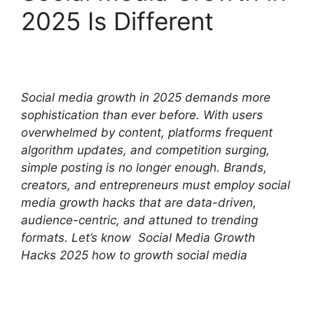
2025 Is Different
Social media growth in 2025 demands more
sophistication than ever before. With users
overwhelmed by content, platforms frequent
algorithm updates, and competition surging,
simple posting is no longer enough. Brands,
creators, and entrepreneurs must employ social
media growth hacks that are data-driven,
audience-centric, and attuned to trending
formats. Let’s know Social Media Growth
Hacks 2025 how to growth social media