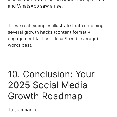
and WhatsApp saw a rise.
These real examples illustrate that combining
several growth hacks (content format +
engagement tactics + local/trend leverage)
works best.
10. Conclusion: Your
2025 Social Media
Growth Roadmap
To summarize: