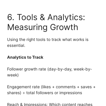
6. Tools & Analytics:
Measuring Growth
Using the right tools to track what works is
essential.
Analytics to Track
Follower growth rate (day-by-day, week-by-
week)
Engagement rate (likes + comments + saves +
shares) ÷ total followers or impressions
Reach & Impressions: Which content reaches