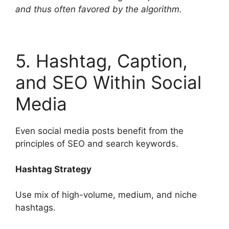
and thus often favored by the algorithm.
5. Hashtag, Caption,
and SEO Within Social
Media
Even social media posts benefit from the
principles of SEO and search keywords.
Hashtag Strategy
Use mix of high-volume, medium, and niche
hashtags.