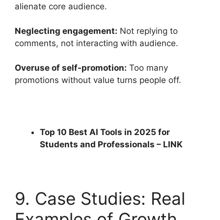
alienate core audience.
Neglecting engagement:
Not replying to
comments, not interacting with audience.
Overuse of self-promotion:
Too many
promotions without value turns people off.
Top 10 Best AI Tools in 2025 for
Students and Professionals –
LINK
9. Case Studies: Real
Examples of Growth