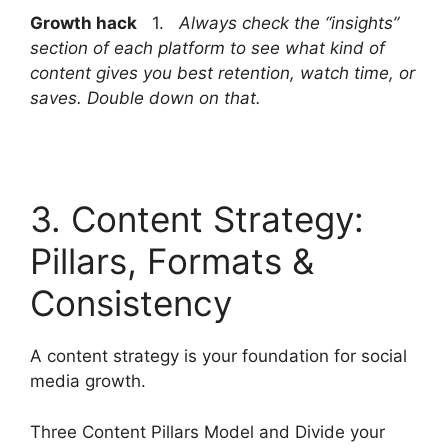
Growth hack
1.
Always check the “insights”
section of each platform to see what kind of
content gives you best retention, watch time, or
saves. Double down on that.
3. Content Strategy:
Pillars, Formats &
Consistency
A content strategy is your foundation for social
media growth.
Three Content Pillars Model and Divide your