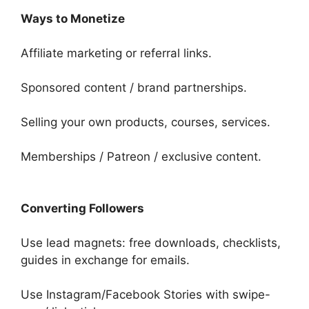
Ways to Monetize
Affiliate marketing or referral links.
Sponsored content / brand partnerships.
Selling your own products, courses, services.
Memberships / Patreon / exclusive content.
Converting Followers
Use lead magnets: free downloads, checklists,
guides in exchange for emails.
Use Instagram/Facebook Stories with swipe-