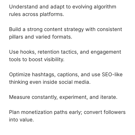
Understand and adapt to evolving algorithm
rules across platforms.
Build a strong content strategy with consistent
pillars and varied formats.
Use hooks, retention tactics, and engagement
tools to boost visibility.
Optimize hashtags, captions, and use SEO-like
thinking even inside social media.
Measure constantly, experiment, and iterate.
Plan monetization paths early; convert followers
into value.