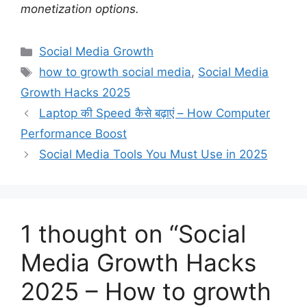
monetization options.
C
Social Media Growth
a
T
how to growth social media
,
Social Media
t
a
Growth Hacks 2025
e
g
Laptop की Speed कैसे बढ़ाएं – How Computer
g
s
Performance Boost
o
r
Social Media Tools You Must Use in 2025
i
e
s
1 thought on “Social
Media Growth Hacks
2025 – How to growth