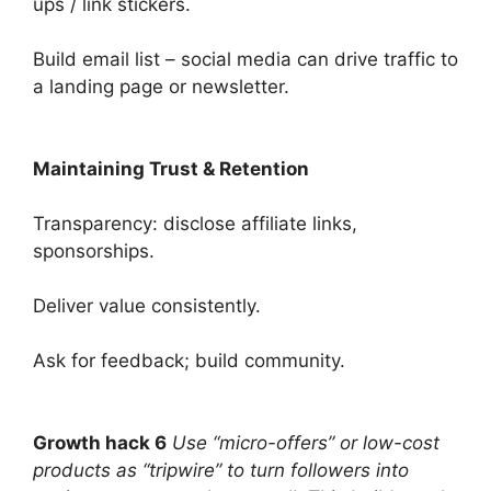
ups / link stickers.
Build email list – social media can drive traffic to
a landing page or newsletter.
Maintaining Trust & Retention
Transparency: disclose affiliate links,
sponsorships.
Deliver value consistently.
Ask for feedback; build community.
Growth hack 6
Use “micro-offers” or low-cost
products as “tripwire” to turn followers into