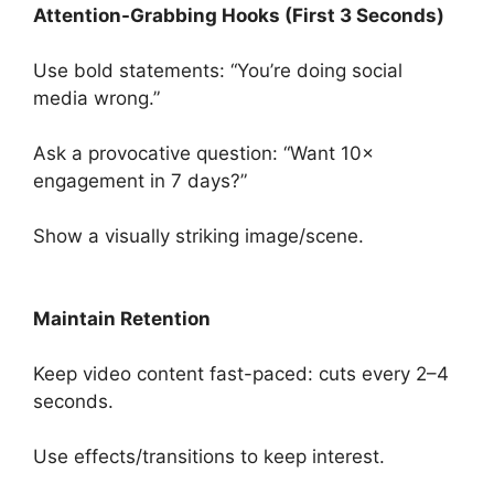
Attention-Grabbing Hooks (First 3 Seconds)
Use bold statements: “You’re doing social
media wrong.”
Ask a provocative question: “Want 10×
engagement in 7 days?”
Show a visually striking image/scene.
Maintain Retention
Keep video content fast-paced: cuts every 2–4
seconds.
Use effects/transitions to keep interest.