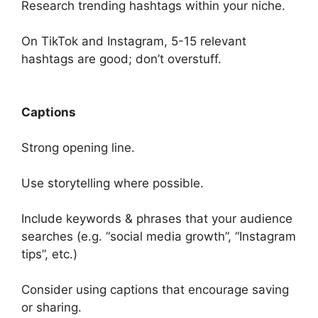
Research trending hashtags within your niche.
On TikTok and Instagram, 5-15 relevant
hashtags are good; don’t overstuff.
Captions
Strong opening line.
Use storytelling where possible.
Include keywords & phrases that your audience
searches (e.g. “social media growth”, “Instagram
tips”, etc.)
Consider using captions that encourage saving
or sharing.