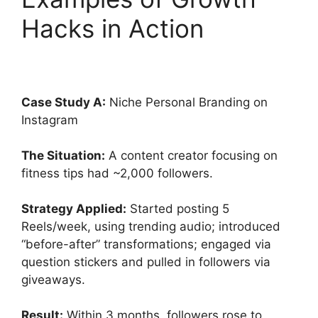
Hacks in Action
Case Study A:
Niche Personal Branding on
Instagram
The Situation:
A content creator focusing on
fitness tips had ~2,000 followers.
Strategy Applied:
Started posting 5
Reels/week, using trending audio; introduced
“before-after” transformations; engaged via
question stickers and pulled in followers via
giveaways.
Result:
Within 3 months, followers rose to