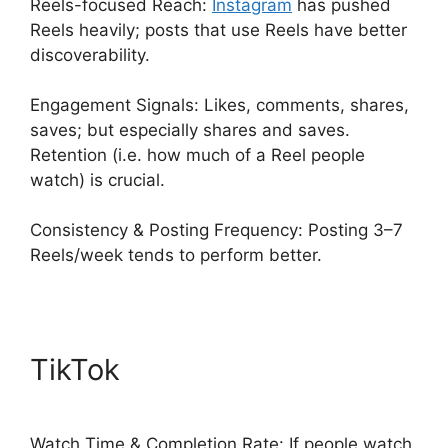
Reels-focused Reach:
Instagram
has pushed
Reels heavily; posts that use Reels have better
discoverability.
Engagement Signals: Likes, comments, shares,
saves; but especially shares and saves.
Retention (i.e. how much of a Reel people
watch) is crucial.
Consistency & Posting Frequency: Posting 3–7
Reels/week tends to perform better.
TikTok
Watch Time & Completion Rate: If people watch