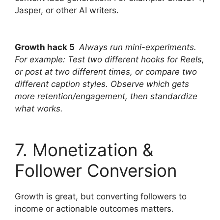
Jasper, or other AI writers.
Growth hack 5
Always run mini-experiments.
For example: Test two different hooks for Reels,
or post at two different times, or compare two
different caption styles. Observe which gets
more retention/engagement, then standardize
what works.
7. Monetization &
Follower Conversion
Growth is great, but converting followers to
income or actionable outcomes matters.