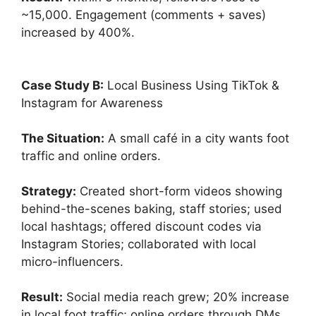
~15,000. Engagement (comments + saves)
increased by 400%.
Case Study B:
Local Business Using TikTok &
Instagram for Awareness
The Situation:
A small café in a city wants foot
traffic and online orders.
Strategy:
Created short-form videos showing
behind-the-scenes baking, staff stories; used
local hashtags; offered discount codes via
Instagram Stories; collaborated with local
micro-influencers.
Result:
Social media reach grew; 20% increase
in local foot traffic; online orders through DMs