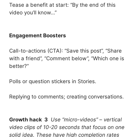
Tease a benefit at start: “By the end of this
video you’ll know…”
Engagement Boosters
Call-to-actions (CTA): “Save this post”, “Share
with a friend”, “Comment below”, “Which one is
better?”
Polls or question stickers in Stories.
Replying to comments; creating conversations.
Growth hack 3
Use “micro-videos” – vertical
video clips of 10-20 seconds that focus on one
solid idea. These have high completion rates