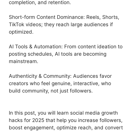
completion, and retention.
Short-form Content Dominance: Reels, Shorts,
TikTok videos; they reach large audiences if
optimized.
AI Tools & Automation: From content ideation to
posting schedules, AI tools are becoming
mainstream.
Authenticity & Community: Audiences favor
creators who feel genuine, interactive, who
build community, not just followers.
In this post, you will learn social media growth
hacks for 2025 that help you increase followers,
boost engagement, optimize reach, and convert