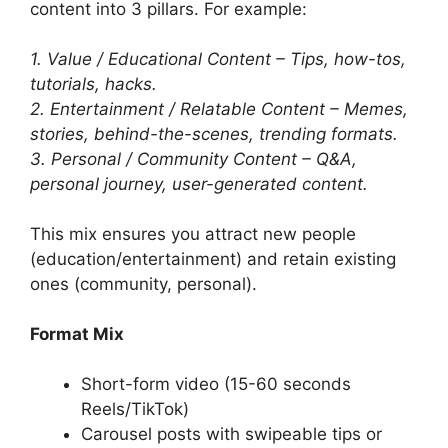
content into 3 pillars. For example:
1. Value / Educational Content – Tips, how-tos,
tutorials, hacks.
2. Entertainment / Relatable Content – Memes,
stories, behind-the-scenes, trending formats.
3. Personal / Community Content – Q&A,
personal journey, user-generated content.
This mix ensures you attract new people
(education/entertainment) and retain existing
ones (community, personal).
Format Mix
Short-form video (15-60 seconds
Reels/TikTok)
Carousel posts with swipeable tips or