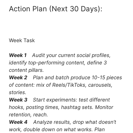
Action Plan (Next 30 Days):
Week Task
Week 1
Audit your current social profiles,
identify top-performing content, define 3
content pillars.
Week 2
Plan and batch produce 10-15 pieces
of content: mix of Reels/TikToks, carousels,
stories.
Week 3
Start experiments: test different
hooks, posting times, hashtag sets. Monitor
retention, reach.
Week 4
Analyze results, drop what doesn’t
work, double down on what works. Plan