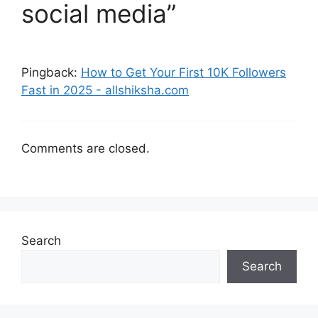
social media”
Pingback:
How to Get Your First 10K Followers
Fast in 2025 - allshiksha.com
Comments are closed.
Search
Search