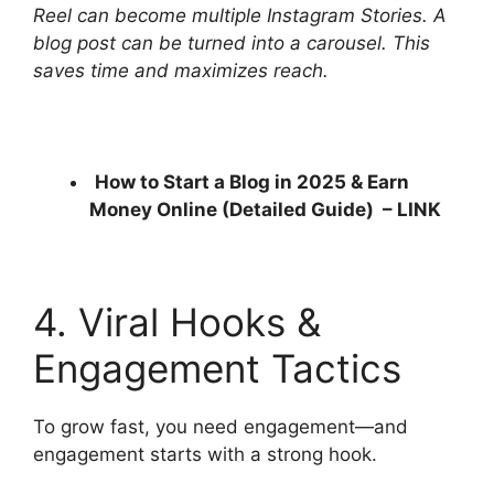
Reel can become multiple Instagram Stories. A
blog post can be turned into a carousel. This
saves time and maximizes reach.
How to Start a Blog in 2025 & Earn
Money Online (Detailed Guide) –
LINK
4. Viral Hooks &
Engagement Tactics
To grow fast, you need engagement—and
engagement starts with a strong hook.