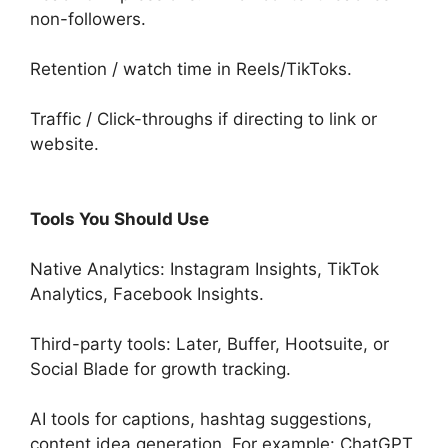
non-followers.
Retention / watch time in Reels/TikToks.
Traffic / Click-throughs if directing to link or
website.
Tools You Should Use
Native Analytics: Instagram Insights, TikTok
Analytics, Facebook Insights.
Third-party tools: Later, Buffer, Hootsuite, or
Social Blade for growth tracking.
AI tools for captions, hashtag suggestions,
content idea generation. For example: ChatGPT,