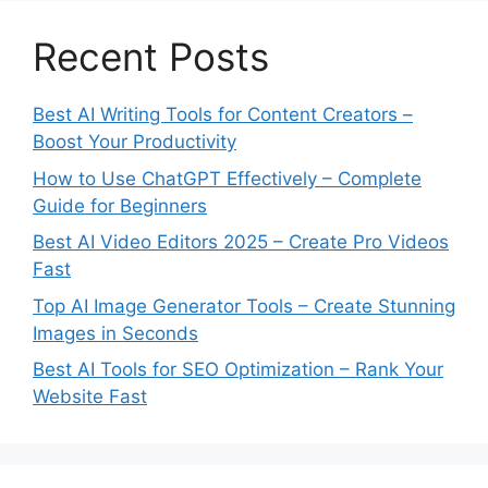
Recent Posts
Best AI Writing Tools for Content Creators –
Boost Your Productivity
How to Use ChatGPT Effectively – Complete
Guide for Beginners
Best AI Video Editors 2025 – Create Pro Videos
Fast
Top AI Image Generator Tools – Create Stunning
Images in Seconds
Best AI Tools for SEO Optimization – Rank Your
Website Fast