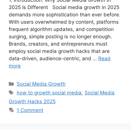
2025 Is Different Social media growth in 2025
demands more sophistication than ever before.
With users overwhelmed by content, platforms
frequent algorithm updates, and competition
surging, simple posting is no longer enough.
Brands, creators, and entrepreneurs must
employ social media growth hacks that are
data-driven, audience-centric, and …
Read
more
C
Social Media Growth
a
T
how to growth social media
,
Social Media
t
a
Growth Hacks 2025
e
g
1 Comment
g
s
o
r