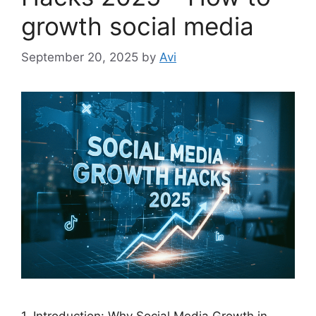
growth social media
September 20, 2025
by
Avi
1. Introduction: Why Social Media Growth in