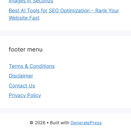
Images in Seconds
Best AI Tools for SEO Optimization – Rank Your
Website Fast
footer menu
Terms & Conditions
Disclaimer
Contact Us
Privacy Policy
© 2026
• Built with
GeneratePress