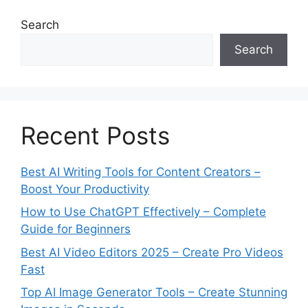
i
e
Search
s
Search
Recent Posts
Best AI Writing Tools for Content Creators –
Boost Your Productivity
How to Use ChatGPT Effectively – Complete
Guide for Beginners
Best AI Video Editors 2025 – Create Pro Videos
Fast
Top AI Image Generator Tools – Create Stunning