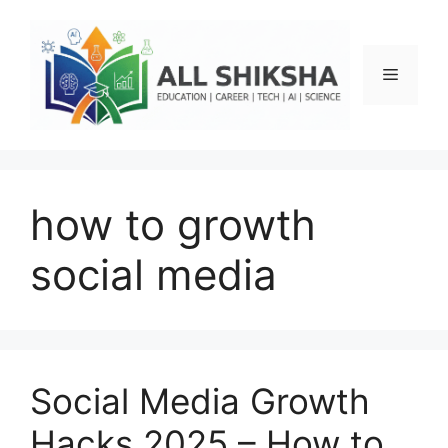
Skip
to
content
Menu
how to growth
social media
Social Media Growth
Hacks 2025 – How to