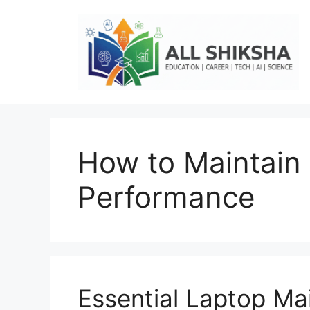
Skip
to
content
How to Maintain
Performance
Essential Laptop Ma