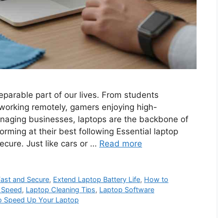
parable part of our lives. From students
 working remotely, gamers enjoying high-
anaging businesses, laptops are the backbone of
orming at their best following Essential laptop
cure. Just like cars or …
Read more
Fast and Secure
,
Extend Laptop Battery Life
,
How to
 Speed
,
Laptop Cleaning Tips
,
Laptop Software
to Speed Up Your Laptop