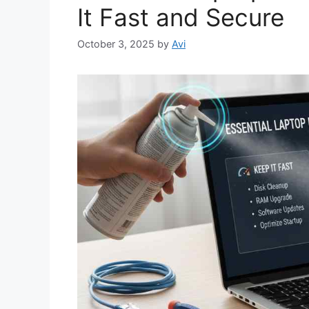
It Fast and Secure
October 3, 2025
by
Avi