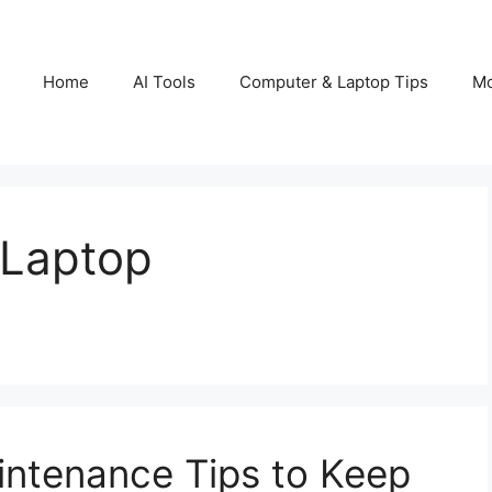
Home
AI Tools
Computer & Laptop Tips
Mo
 Laptop
intenance Tips to Keep