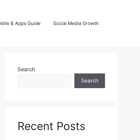
bile & Apps Guide
Social Media Growth
Search
Search
Recent Posts