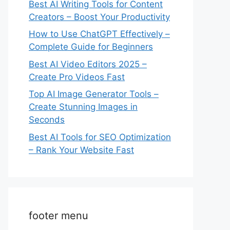
Best AI Writing Tools for Content
Creators – Boost Your Productivity
How to Use ChatGPT Effectively –
Complete Guide for Beginners
Best AI Video Editors 2025 –
Create Pro Videos Fast
Top AI Image Generator Tools –
Create Stunning Images in
Seconds
Best AI Tools for SEO Optimization
– Rank Your Website Fast
footer menu