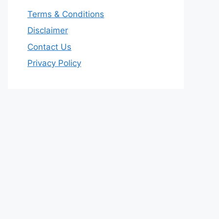
Terms & Conditions
Disclaimer
Contact Us
Privacy Policy