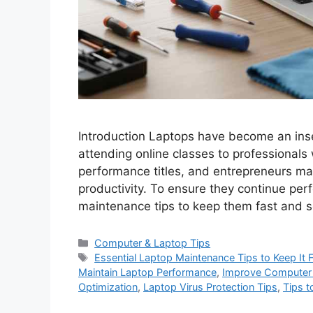
Introduction Laptops have become an inse
attending online classes to professionals
performance titles, and entrepreneurs m
productivity. To ensure they continue perf
maintenance tips to keep them fast and se
C
Computer & Laptop Tips
a
T
Essential Laptop Maintenance Tips to Keep It 
t
a
Maintain Laptop Performance
,
Improve Computer
e
g
Optimization
,
Laptop Virus Protection Tips
,
Tips 
g
s