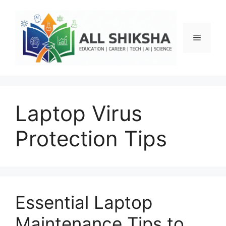
Skip
to
content
Menu
Laptop Virus
Protection Tips
Essential Laptop
Maintenance Tips to