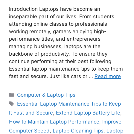
Introduction Laptops have become an
inseparable part of our lives. From students
attending online classes to professionals
working remotely, gamers enjoying high-
performance titles, and entrepreneurs
managing businesses, laptops are the
backbone of productivity. To ensure they
continue performing at their best following
Essential laptop maintenance tips to keep them
fast and secure. Just like cars or …
Read more
C
Computer & Laptop Tips
a
T
Essential Laptop Maintenance Tips to Keep
t
a
It Fast and Secure
,
Extend Laptop Battery Life
,
e
g
How to Maintain Laptop Performance
,
Improve
g
s
Computer Speed
,
Laptop Cleaning Tips
,
Laptop
o