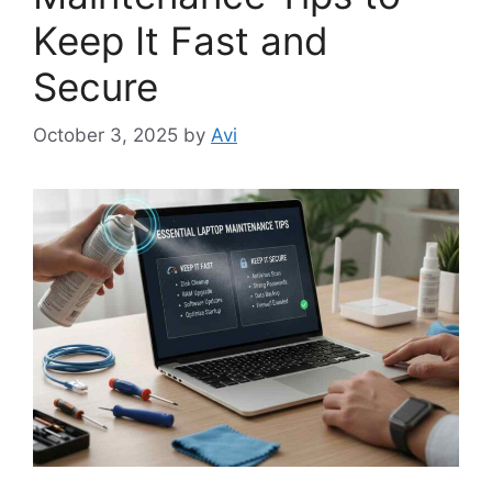
Keep It Fast and
Secure
October 3, 2025
by
Avi