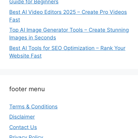
Guide for Beginners
Best AI Video Editors 2025 – Create Pro Videos
Fast
Top AI Image Generator Tools – Create Stunning
Images in Seconds
Best AI Tools for SEO Optimization – Rank Your
Website Fast
footer menu
Terms & Conditions
Disclaimer
Contact Us
Privacy Policy