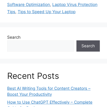
r
Software Optimization
,
Laptop Virus Protection
i
Tips
,
Tips to Speed Up Your Laptop
e
s
Search
Search
Recent Posts
Best AI Writing Tools for Content Creators –
Boost Your Productivity
How to Use ChatGPT Effectively – Complete